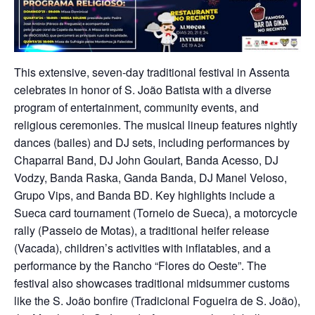
This extensive, seven-day traditional festival in Assenta
celebrates in honor of S. João Batista with a diverse
program of entertainment, community events, and
religious ceremonies. The musical lineup features nightly
dances (bailes) and DJ sets, including performances by
Chaparral Band, DJ John Goulart, Banda Acesso, DJ
Vodzy, Banda Raska, Ganda Banda, DJ Manel Veloso,
Grupo Vips, and Banda BD. Key highlights include a
Sueca card tournament (Torneio de Sueca), a motorcycle
rally (Passeio de Motas), a traditional heifer release
(Vacada), children’s activities with inflatables, and a
performance by the Rancho “Flores do Oeste”. The
festival also showcases traditional midsummer customs
like the S. João bonfire (Tradicional Fogueira de S. João),