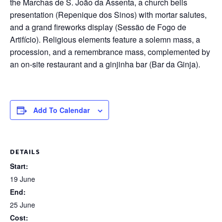
the Marchas de S. João da Assenta, a church bells
presentation (Repenique dos Sinos) with mortar salutes,
and a grand fireworks display (Sessão de Fogo de
Artifício). Religious elements feature a solemn mass, a
procession, and a remembrance mass, complemented by
an on-site restaurant and a ginjinha bar (Bar da Ginja).
Add To Calendar
DETAILS
Start:
19 June
End:
25 June
Cost: