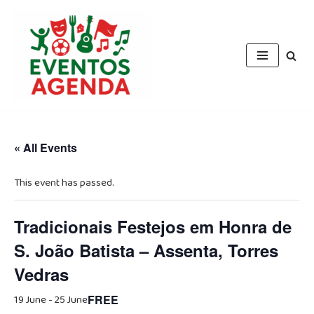
Skip
to
content
« All Events
This event has passed.
Tradicionais Festejos em Honra de
S. João Batista – Assenta, Torres
Vedras
19 June
-
25 June
FREE