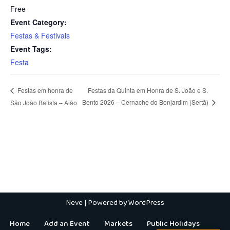
Free
Event Category:
Festas & Festivals
Event Tags:
Festa
Festas da Quinta em Honra de S. João e S.
Festas em honra de
Bento 2026 – Cernache do Bonjardim (Sertã)
São João Batista – Aião
Neve
| Powered by
WordPress
Home
Add an Event
Markets
Public Holidays