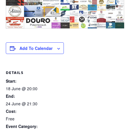
Add To Calendar
DETAILS
Start:
18 June @ 20:00
End:
24 June @ 21:30
Cost:
Free
Event Category: