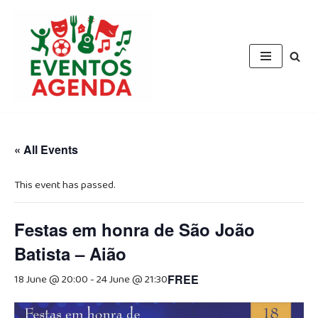
Skip
to
content
« All Events
This event has passed.
Festas em honra de São João
Batista – Aião
18 June @ 20:00
-
24 June @ 21:30
FREE