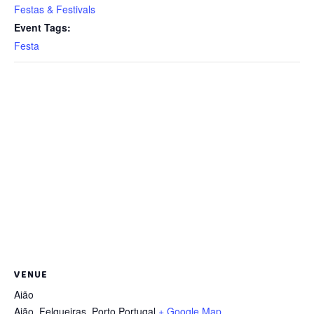
Festas & Festivals
Event Tags:
Festa
VENUE
Aião
Aião, Felgueiras
,
Porto
Portugal
+ Google Map