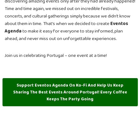
discovering amazing events only after they had already happened!
Time and time again, we missed out on incredible festivals,
concerts, and cultural gatherings simply because we didn’t know
about them in time. That’s when we decided to create
Eventos
Agenda
to make it easy for everyone to stay informed, plan
ahead, and never miss out on unforgettable experiences.
Join us in celebrating Portugal – one event at a time!
Support Eventos Agenda On Ko-Fi And Help Us Keep
Sharing The Best Events Around Portugal! Every Coffee
Keeps The Party Going