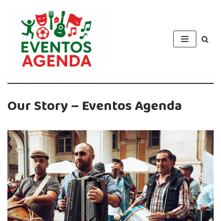
Skip
to
content
Our Story – Eventos Agenda