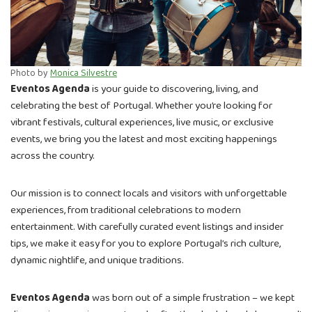
Photo by
Monica Silvestre
Eventos Agenda
is your guide to discovering, living, and
celebrating the best of Portugal. Whether you’re looking for
vibrant festivals, cultural experiences, live music, or exclusive
events, we bring you the latest and most exciting happenings
across the country.
Our mission is to connect locals and visitors with unforgettable
experiences, from traditional celebrations to modern
entertainment. With carefully curated event listings and insider
tips, we make it easy for you to explore Portugal’s rich culture,
dynamic nightlife, and unique traditions.
Eventos Agenda
was born out of a simple frustration – we kept