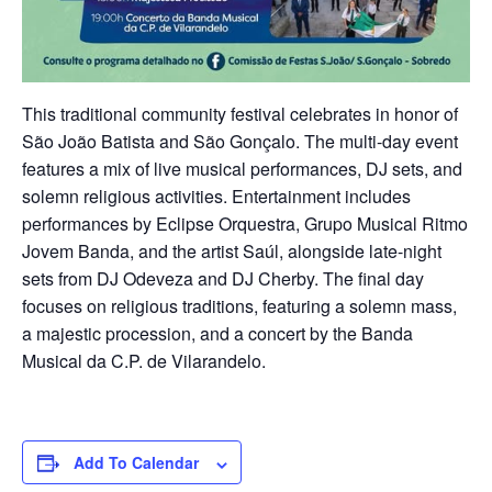
This traditional community festival celebrates in honor of
São João Batista and São Gonçalo. The multi-day event
features a mix of live musical performances, DJ sets, and
solemn religious activities. Entertainment includes
performances by Eclipse Orquestra, Grupo Musical Ritmo
Jovem Banda, and the artist Saúl, alongside late-night
sets from DJ Odeveza and DJ Cherby. The final day
focuses on religious traditions, featuring a solemn mass,
a majestic procession, and a concert by the Banda
Musical da C.P. de Vilarandelo.
Add To Calendar