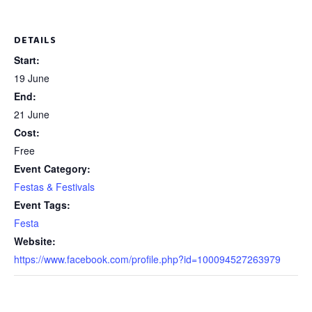
DETAILS
Start:
19 June
End:
21 June
Cost:
Free
Event Category:
Festas & Festivals
Event Tags:
Festa
Website:
https://www.facebook.com/profile.php?id=100094527263979