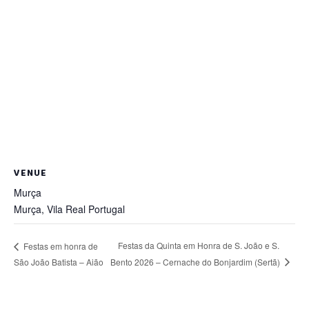
VENUE
Murça
Murça
,
Vila Real
Portugal
Festas da Quinta em Honra de S. João e S.
Festas em honra de
Bento 2026 – Cernache do Bonjardim (Sertã)
São João Batista – Aião