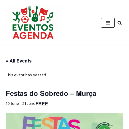
Skip
to
content
« All Events
This event has passed.
Festas do Sobredo – Murça
19 June
-
21 June
FREE