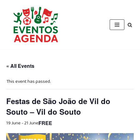
Skip
to
content
« All Events
This event has passed.
Festas de São João de Vil do
Souto – Vil do Souto
19 June
-
21 June
FREE