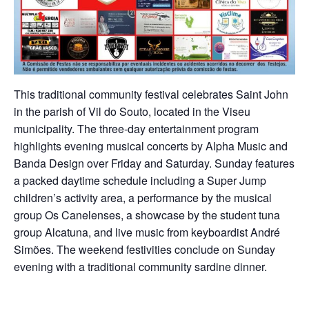
This traditional community festival celebrates Saint John
in the parish of Vil do Souto, located in the Viseu
municipality. The three-day entertainment program
highlights evening musical concerts by Alpha Music and
Banda Design over Friday and Saturday. Sunday features
a packed daytime schedule including a Super Jump
children’s activity area, a performance by the musical
group Os Canelenses, a showcase by the student tuna
group Alcatuna, and live music from keyboardist André
Simões. The weekend festivities conclude on Sunday
evening with a traditional community sardine dinner.