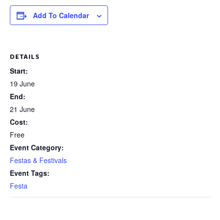
Add To Calendar
DETAILS
Start:
19 June
End:
21 June
Cost:
Free
Event Category:
Festas & Festivals
Event Tags:
Festa