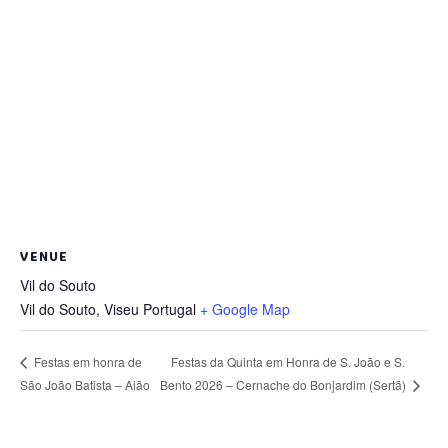
VENUE
Vil do Souto
Vil do Souto
,
Viseu
Portugal
+ Google Map
Festas da Quinta em Honra de S. João e S.
Festas em honra de
Bento 2026 – Cernache do Bonjardim (Sertã)
São João Batista – Aião