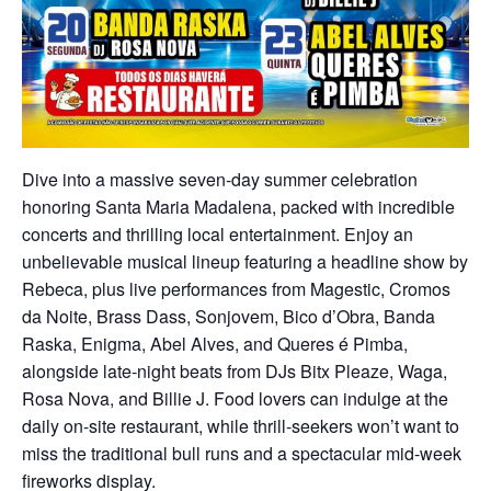
Dive into a massive seven-day summer celebration
honoring Santa Maria Madalena, packed with incredible
concerts and thrilling local entertainment. Enjoy an
unbelievable musical lineup featuring a headline show by
Rebeca, plus live performances from Magestic, Cromos
da Noite, Brass Dass, Sonjovem, Bico d’Obra, Banda
Raska, Enigma, Abel Alves, and Queres é Pimba,
alongside late-night beats from DJs Bitx Pleaze, Waga,
Rosa Nova, and Billie J. Food lovers can indulge at the
daily on-site restaurant, while thrill-seekers won’t want to
miss the traditional bull runs and a spectacular mid-week
fireworks display.