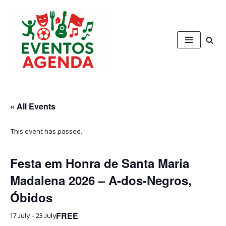
Skip
to
content
« All Events
This event has passed.
Festa em Honra de Santa Maria
Madalena 2026 – A-dos-Negros,
Óbidos
17 July
-
23 July
FREE