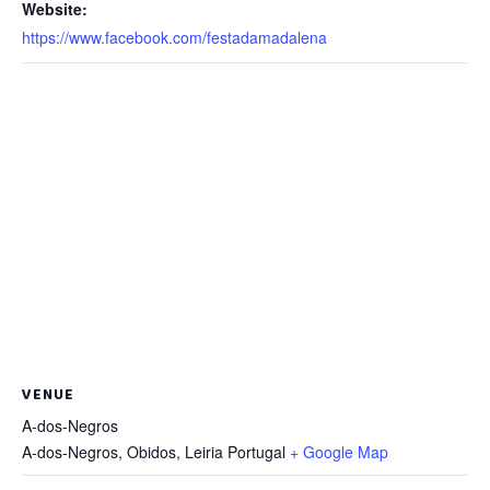
Website:
https://www.facebook.com/festadamadalena
VENUE
A-dos-Negros
A-dos-Negros, Obidos
,
Leiria
Portugal
+ Google Map