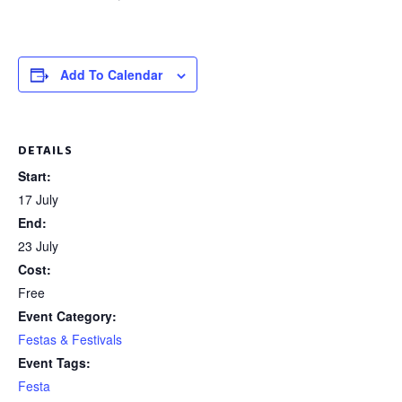
Add To Calendar
DETAILS
Start:
17 July
End:
23 July
Cost:
Free
Event Category:
Festas & Festivals
Event Tags:
Festa