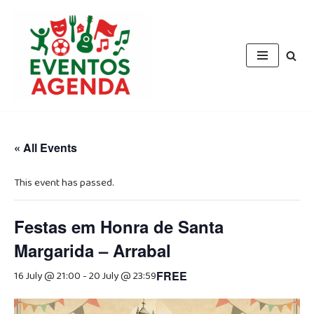
Skip
to
content
« All Events
This event has passed.
Festas em Honra de Santa
Margarida – Arrabal
16 July @ 21:00
-
20 July @ 23:59
FREE