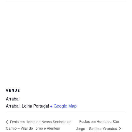
VENUE
Arrabal
Arrabal
,
Leiria
Portugal
+ Google Map
Festas em Honra de São
Festa em Honra da Nossa Senhora do
Carmo – Vilar do Torno e Alentém
Jorge – Sarilhos Grandes