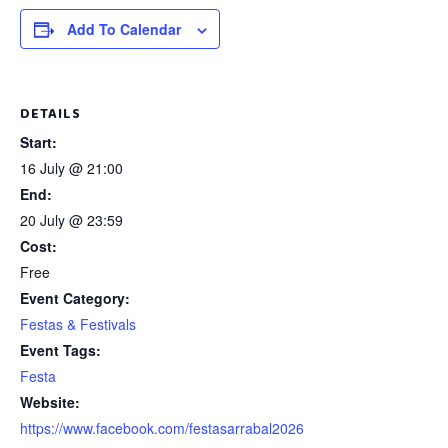
Add To Calendar
DETAILS
Start:
16 July @ 21:00
End:
20 July @ 23:59
Cost:
Free
Event Category:
Festas & Festivals
Event Tags:
Festa
Website:
https://www.facebook.com/festasarrabal2026