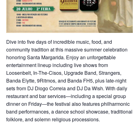
Dive into five days of incredible music, food, and
community tradition at this massive summer celebration
honoring Santa Margarida. Enjoy an unforgettable
entertainment lineup including live shows from
Loosenbelt, In-The-Cisos, Upgrade Band, Strangers,
Banda Elytte, 9Ritmos, and Banda FH5, plus late-night
sets from DJ Diogo Correia and DJ Da Wish. With daily
restaurant and bar services—including a special group
dinner on Friday—the festival also features philharmonic
band performances, a dance school showcase, traditional
folklore, and solemn religious processions.