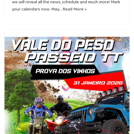
we will reveal all the news, schedule and much more! Mark
your calendars now: May…
Read More »