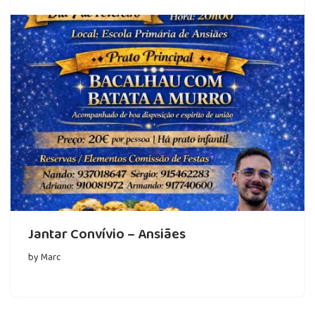
Jantar Convívio – Ansiães
by
Marc