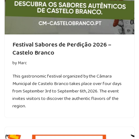
Festival Sabores de Perdição 2026 –
Castelo Branco
by
Marc
This gastronomic festival organized by the Câmara
Municipal de Castelo Branco takes place over four days
from September 3rd to September 6th, 2026. The event
invites visitors to discover the authentic flavors of the
region.