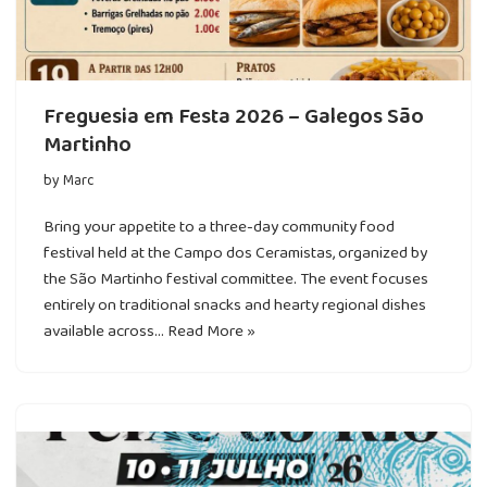
Freguesia em Festa 2026 – Galegos São
Martinho
by
Marc
Bring your appetite to a three-day community food
festival held at the Campo dos Ceramistas, organized by
the São Martinho festival committee. The event focuses
entirely on traditional snacks and hearty regional dishes
available across…
Read More »