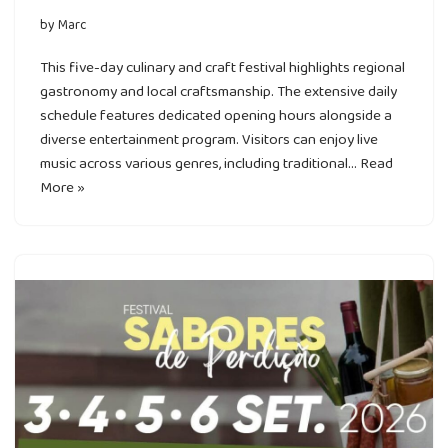
by
Marc
This five-day culinary and craft festival highlights regional
gastronomy and local craftsmanship. The extensive daily
schedule features dedicated opening hours alongside a
diverse entertainment program. Visitors can enjoy live
music across various genres, including traditional…
Read
More »