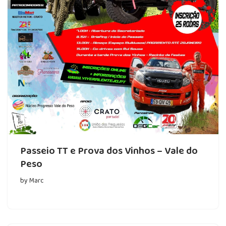
Passeio TT e Prova dos Vinhos – Vale do
Peso
by
Marc