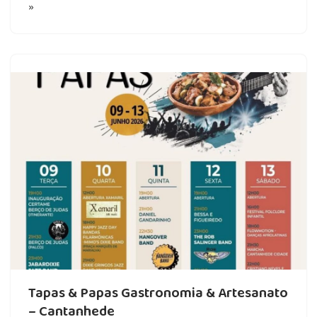
»
Tapas & Papas Gastronomia & Artesanato
– Cantanhede