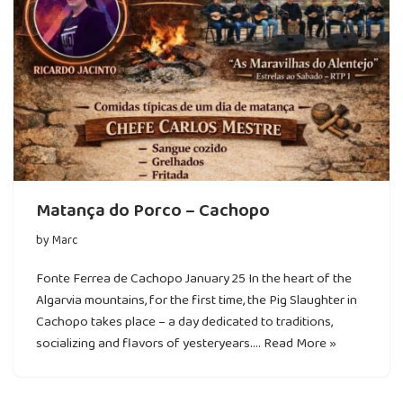
Matança do Porco – Cachopo
by
Marc
Fonte Ferrea de Cachopo January 25 In the heart of the
Algarvia mountains, for the first time, the Pig Slaughter in
Cachopo takes place – a day dedicated to traditions,
socializing and flavors of yesteryears.…
Read More »