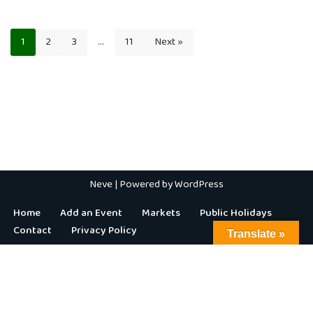
1
2
3
…
11
Next »
Neve
| Powered by
WordPress
Home
Add an Event
Markets
Public Holidays
Contact
Privacy Policy
Translate »