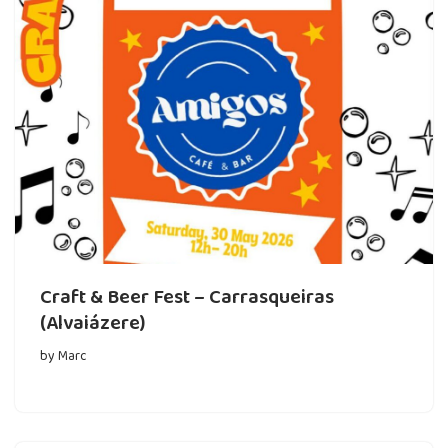
Craft & Beer Fest – Carrasqueiras
(Alvaiázere)
by
Marc