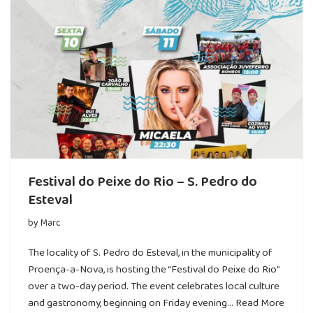
Festival do Peixe do Rio – S. Pedro do
Esteval
by
Marc
The locality of S. Pedro do Esteval, in the municipality of
Proença-a-Nova, is hosting the “Festival do Peixe do Rio”
over a two-day period. The event celebrates local culture
and gastronomy, beginning on Friday evening…
Read More