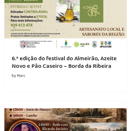
6.ª edição do festival do Almeirão, Azeite
Novo e Pão Caseiro – Borda da Ribeira
by
Marc