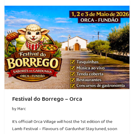
Festival do Borrego – Orca
by
Marc
It’s official! Orca Village will host the 1st edition of the
Lamb Festival – Flavours of Gardunha! Stay tuned, soon