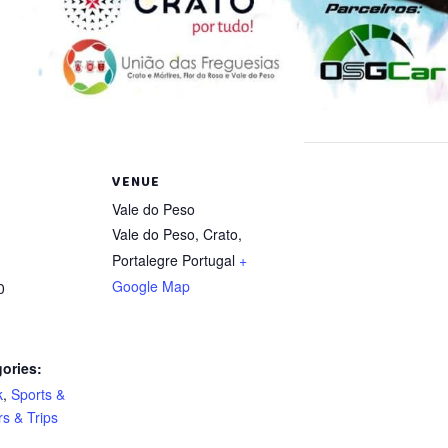
VENUE
Vale do Peso
Vale do Peso, Crato
,
Portalegre
Portugal
+
Google Map
0
ories:
k
,
Sports &
s & Trips
: