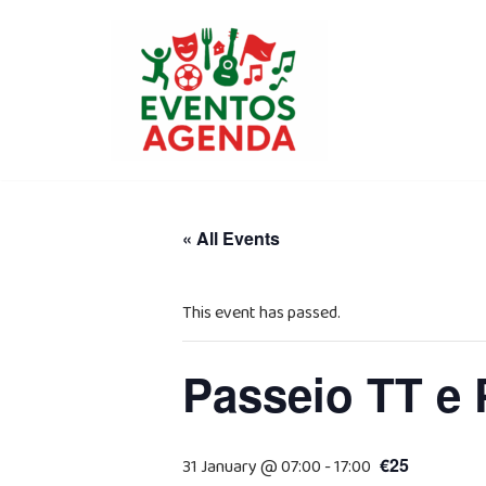
Skip
to
content
« All Events
This event has passed.
Passeio TT e 
€25
31 January @ 07:00
-
17:00