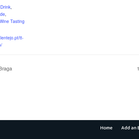
Drink
,
ide
,
Wine Tasting
lentejo.pt/tt-
o/
 Braga
Home
Add an 