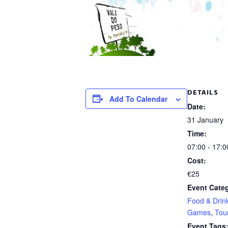
DETAILS
Add To Calendar
Date:
31 January
Time:
07:00 - 17:0
Cost:
€25
Event Categ
Food & Drin
Games
,
Tour
Event Tags