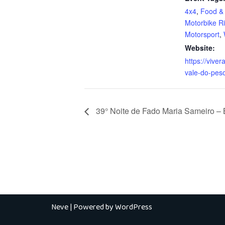
4x4
,
Food & 
Motorbike R
Motorsport
,
Website:
https://vivera
vale-do-pes
39° Noite de Fado Maria Sameiro –
Neve
| Powered by
WordPress