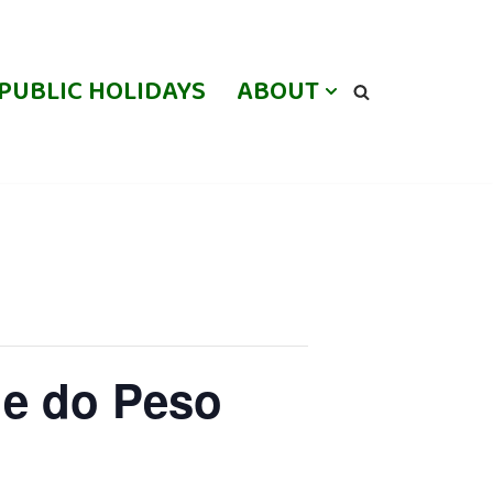
PUBLIC HOLIDAYS
ABOUT
le do Peso