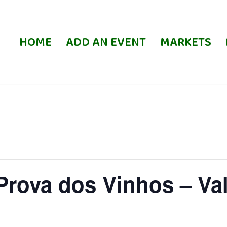
HOME
ADD AN EVENT
MARKETS
Prova dos Vinhos – Va