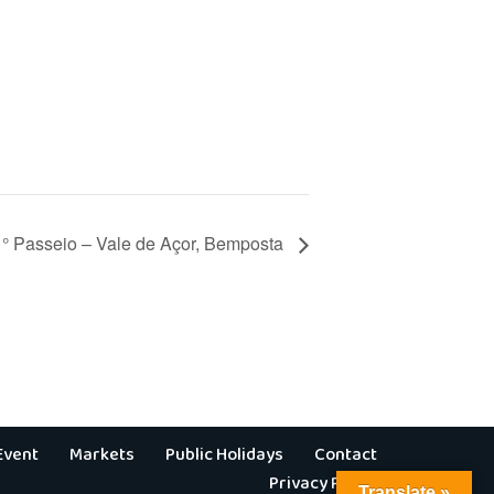
1° Passeio – Vale de Açor, Bemposta
Event
Markets
Public Holidays
Contact
Privacy Policy
Translate »