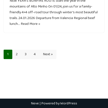
NEW YEAR’S BONFIRE ROUTE Start the year in the
mountains of Alto Minho On 01/24, join us for a family-
friendly 4×4 off-road tour through winter’s most beautiful
trails. 24.01.2026 Departure from Valencia Regional beef
lunch…
Read More »
1
2
3
4
Next »
Neve
| Powered by
WordPress