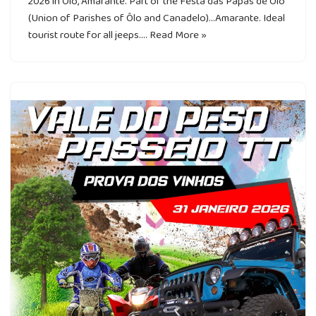
2026 in Ôlo, Amarante. Part of the Festa das Papas de Ôlo
(Union of Parishes of Ôlo and Canadelo)…Amarante. Ideal
tourist route for all jeeps.…
Read More »