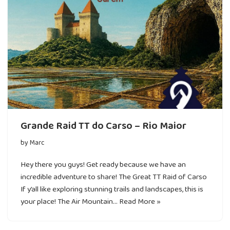
Grande Raid TT do Carso – Rio Maior
by
Marc
Hey there you guys! Get ready because we have an
incredible adventure to share! The Great TT Raid of Carso
If y’all like exploring stunning trails and landscapes, this is
your place! The Air Mountain…
Read More »