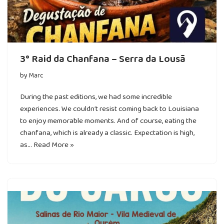
3° Raid da Chanfana – Serra da Lousã
by
Marc
During the past editions, we had some incredible
experiences. We couldn’t resist coming back to Louisiana
to enjoy memorable moments. And of course, eating the
chanfana, which is already a classic. Expectation is high,
as…
Read More »