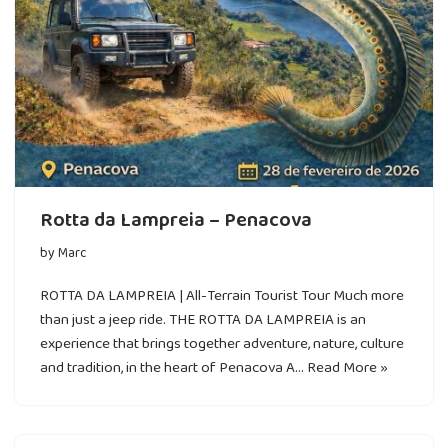
Rotta da Lampreia – Penacova
by
Marc
ROTTA DA LAMPREIA | All-Terrain Tourist Tour Much more
than just a jeep ride. THE ROTTA DA LAMPREIA is an
experience that brings together adventure, nature, culture
and tradition, in the heart of Penacova A…
Read More »