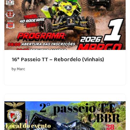
16° Passeio TT – Rebordelo (Vinhais)
by
Marc