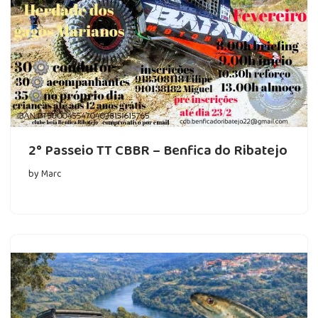
2° Passeio TT CBBR – Benfica do Ribatejo
by
Marc