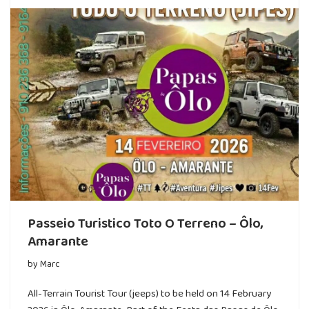
Passeio Turistico Toto O Terreno – Ôlo,
Amarante
by
Marc
All-Terrain Tourist Tour (jeeps) to be held on 14 February