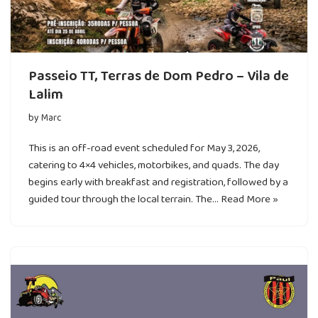
Passeio TT, Terras de Dom Pedro – Vila de
Lalim
by
Marc
This is an off-road event scheduled for May 3, 2026,
catering to 4×4 vehicles, motorbikes, and quads. The day
begins early with breakfast and registration, followed by a
guided tour through the local terrain. The…
Read More »