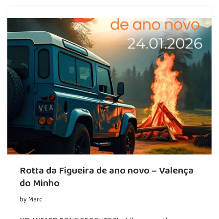
Rotta da Figueira de ano novo – Valença
do Minho
by
Marc