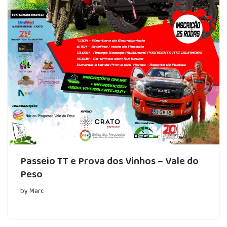
Passeio TT e Prova dos Vinhos – Vale do
Peso
by
Marc