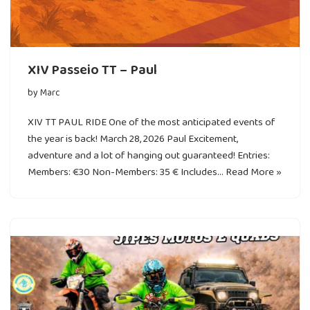
XIV Passeio TT – Paul
by
Marc
XIV TT PAUL RIDE One of the most anticipated events of
the year is back! March 28, 2026 Paul Excitement,
adventure and a lot of hanging out guaranteed! Entries:
Members: €30 Non-Members: 35 € Includes…
Read More »