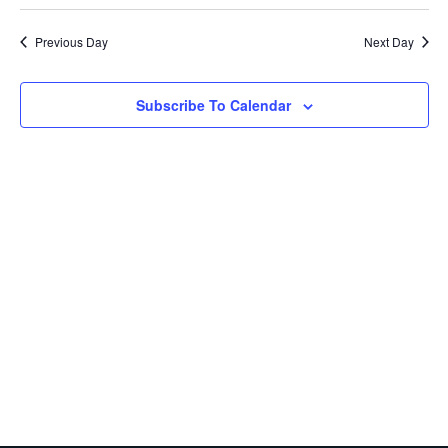
Search
date.
Nav
and
Previous Day
Next Day
Views
Navigatio
Subscribe To Calendar