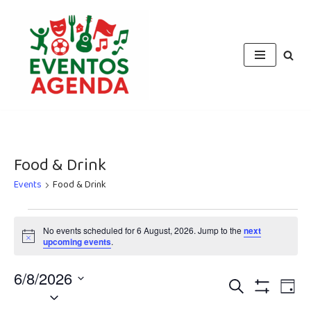
Skip
to
content
Food & Drink
Events
Food & Drink
No events scheduled for 6 August, 2026. Jump to the
next
Notice
upcoming events
.
6/8/2026
Events
Eve
Search
Day
Select
Vie
Show
Filters