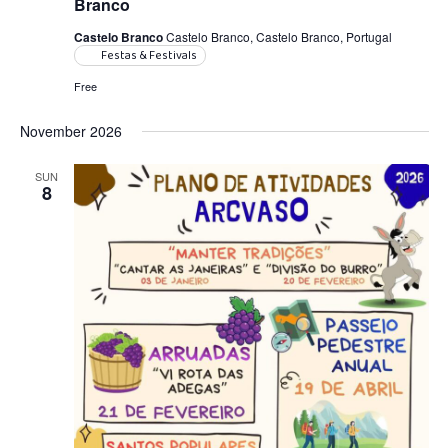
Branco
Castelo Branco
Castelo Branco, Castelo Branco, Portugal
Festas & Festivals
Free
November 2026
SUN
8