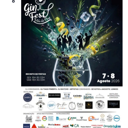
8
Navigatio