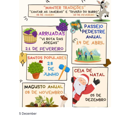
5 December