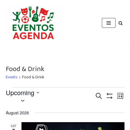
Skip
to
content
Food & Drink
Events
Food & Drink
Upcoming
Events
Eve
Search
List
Select
Vie
Show
Search
Filters
date.
Nav
August 2026
and
Views
SAT