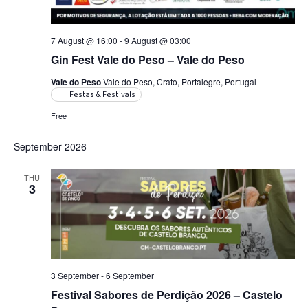
7 August @ 16:00
-
9 August @ 03:00
Gin Fest Vale do Peso – Vale do Peso
Vale do Peso
Vale do Peso, Crato, Portalegre, Portugal
Festas & Festivals
Free
September 2026
THU
3
3 September
-
6 September
Festival Sabores de Perdição 2026 – Castelo