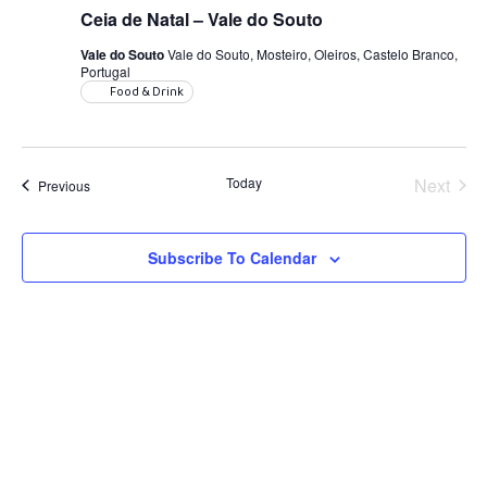
Ceia de Natal – Vale do Souto
Vale do Souto
Vale do Souto, Mosteiro, Oleiros, Castelo Branco,
Portugal
Food & Drink
Today
Next
Events
Previous
Events
Subscribe To Calendar