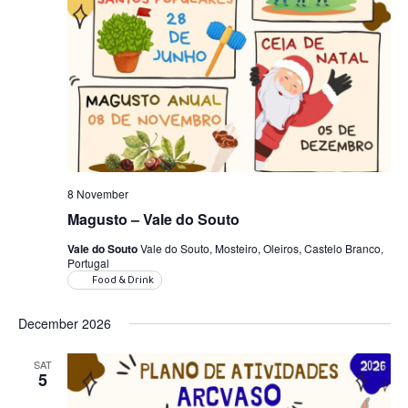
8 November
Magusto – Vale do Souto
Vale do Souto
Vale do Souto, Mosteiro, Oleiros, Castelo Branco,
Portugal
Food & Drink
December 2026
SAT
5