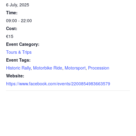
6 July, 2025
Time:
09:00 - 22:00
Cost:
€15
Event Category:
Tours & Trips
Event Tags:
Historic Rally
,
Motorbike Ride
,
Motorsport
,
Procession
Website:
https://www.facebook.com/events/2200854983663579