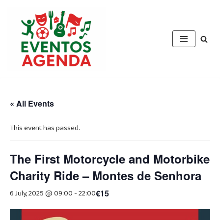
Skip
to
content
« All Events
This event has passed.
The First Motorcycle and Motorbike
Charity Ride – Montes de Senhora
6 July, 2025 @ 09:00
-
22:00
€15