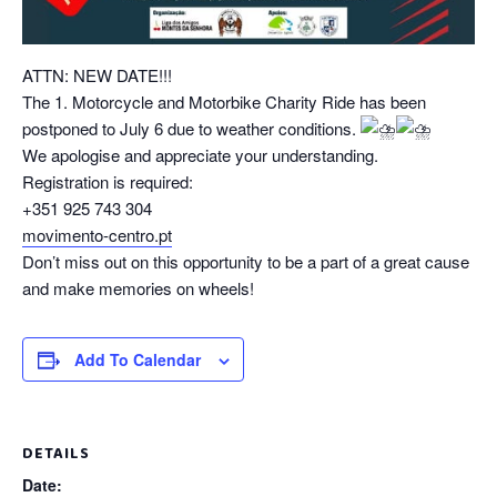
ATTN: NEW DATE!!!
The 1. Motorcycle and Motorbike Charity Ride has been
postponed to July 6 due to weather conditions.
We apologise and appreciate your understanding.
Registration is required:
+351 925 743 304
movimento-centro.pt
Don’t miss out on this opportunity to be a part of a great cause
and make memories on wheels!
Add To Calendar
DETAILS
Date: