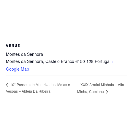
VENUE
Montes da Senhora
Montes da Senhora
,
Castelo Branco
6150-128
Portugal
+
Google Map
XXIX Arraial Minhoto – Alto
10° Passeio de Motorizadas, Motas e
Vespas – Aldeia Da Ribeira
Minho, Caminha