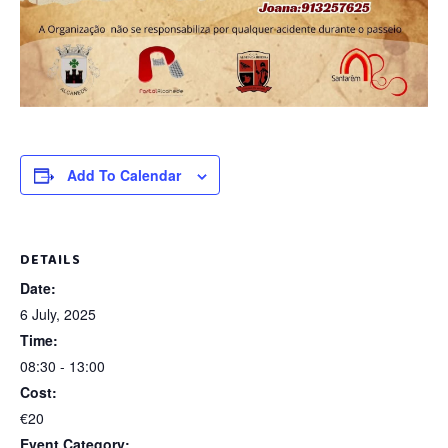
Add To Calendar
DETAILS
Date:
6 July, 2025
Time:
08:30 - 13:00
Cost:
€20
Event Category: