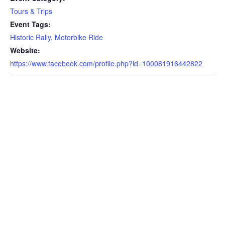
Tours & Trips
Event Tags:
Historic Rally
,
Motorbike Ride
Website:
https://www.facebook.com/profile.php?id=100081916442822