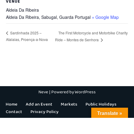
VENUE
Aldeia Da Ribeira
Aldeia Da Ribeira, Sabugal
,
Guarda
Portugal
+ Google Map
The First Motorcycle and Motorbike Charity
Sardinhada 2025 –
Atalaias, Proença-a-Nova
Ride – Montes de Senhora
Neve
| Powered by
WordPress
Home
Add an Event
Markets
Public Holidays
Contact
Privacy Policy
Translate »