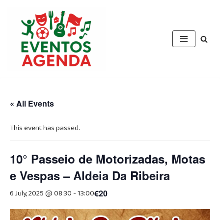
Skip
to
content
« All Events
This event has passed.
10° Passeio de Motorizadas, Motas
e Vespas – Aldeia Da Ribeira
6 July, 2025 @ 08:30
-
13:00
€20