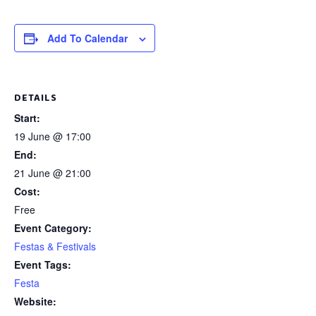
Add To Calendar
DETAILS
Start:
19 June @ 17:00
End:
21 June @ 21:00
Cost:
Free
Event Category:
Festas & Festivals
Event Tags:
Festa
Website: