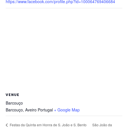
https://www.facebook.com/profile.php?id=100064769406684
VENUE
Barcouço
Barcouço
,
Aveiro
Portugal
+ Google Map
São João da
Festas da Quinta em Honra de S. João e S. Bento