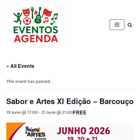
Skip
to
content
« All Events
This event has passed.
Sabor e Artes XI Edição – Barcouço
19 June @ 17:00
-
21 June @ 21:00
FREE