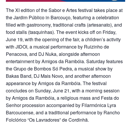
The XI edition of the Sabor e Artes festival takes place at
the Jardim Público in Barcouço, featuring a celebration
filled with gastronomy, traditional crafts (artesanato), and
food stalls (tasquinhas). The event kicks off on Friday,
June 19, with the opening of the fair, a children’s activity
with JIDOI, a musical performance by Ruizinho de
Penacova, and DJ Nuka, alongside afternoon
entertainment by Amigos da Rambóia. Saturday features
the Grupo de Bombos Só Pedra, a musical show by
Bakas Band, DJ Mais Novo, and another afternoon
appearance by Amigos da Rambóia. The festival
concludes on Sunday, June 21, with a morning session
by Amigos da Rambóia, a religious mass and Festa do
Senhor procession accompanied by Filarmónica Lyra
Barcoucense, and a traditional performance by Rancho
Folclórico “Os Lavradores” de Cordinhã.