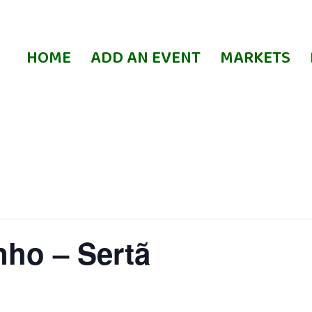
HOME
ADD AN EVENT
MARKETS
nho – Sertã