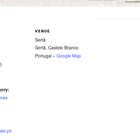
VENUE
Sertã
Sertã
,
Castelo Branco
Portugal
+ Google Map
0
gory:
ames
:
lar.pt/