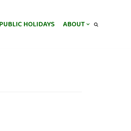
PUBLIC HOLIDAYS
ABOUT