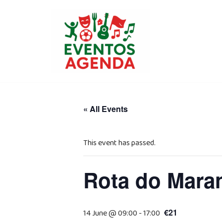
Skip
to
content
« All Events
This event has passed.
Rota do Mara
€21
14 June @ 09:00
-
17:00