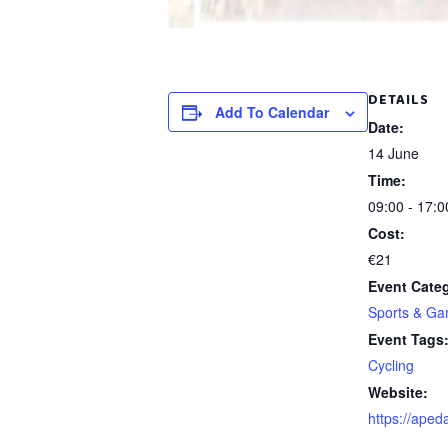
DETAILS
Add To Calendar
Date:
14 June
Time:
09:00 - 17:0
Cost:
€21
Event Cate
Sports & G
Event Tags
Cycling
Website:
https://apeda