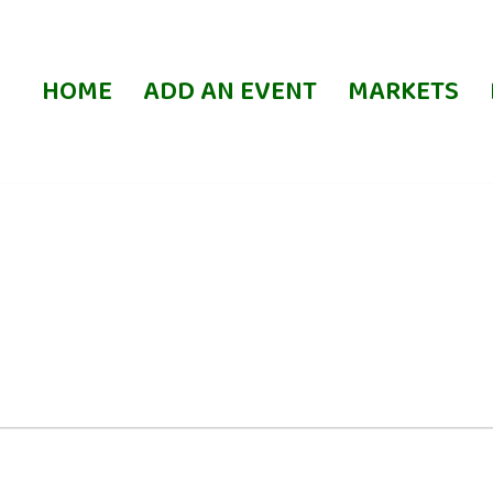
HOME
ADD AN EVENT
MARKETS