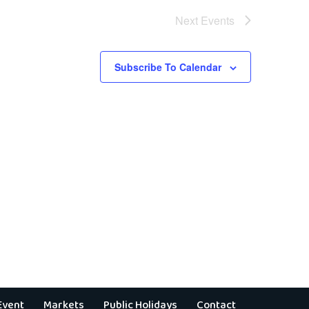
Next
Events
Subscribe To Calendar
Event
Markets
Public Holidays
Contact