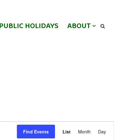
PUBLIC HOLIDAYS
ABOUT
Event
Find Events
List
Month
Day
Views