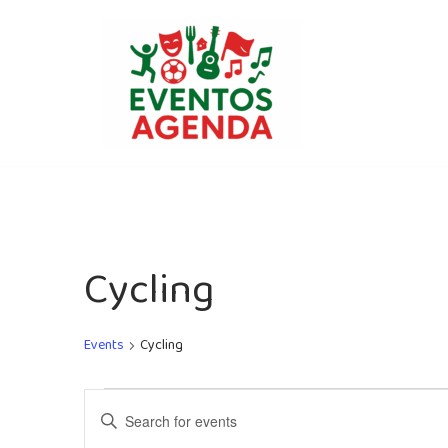
Skip
to
content
Cycling
Events
Cycling
Events
Enter
Search
Keyword.