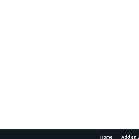
Home
Add an 