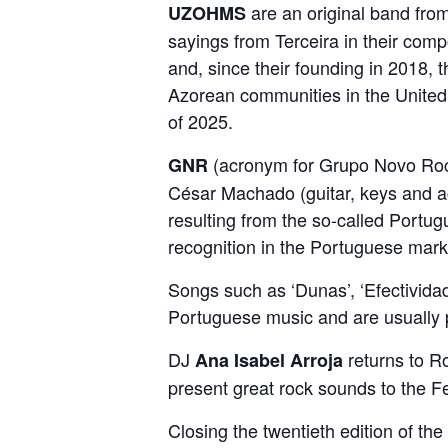
are an original band from
UZOHMS
sayings from Terceira in their comp
and, since their founding in 2018, 
Azorean communities in the United S
of 2025.
(acronym for Grupo Novo Rock
GNR
César Machado (guitar, keys and a
resulting from the so-called Port
recognition in the Portuguese mark
Songs such as ‘Dunas’, ‘Efectividad
Portuguese music and are usually pa
DJ
returns to Ro
Ana Isabel Arroja
present great rock sounds to the Fe
Closing the twentieth edition of the