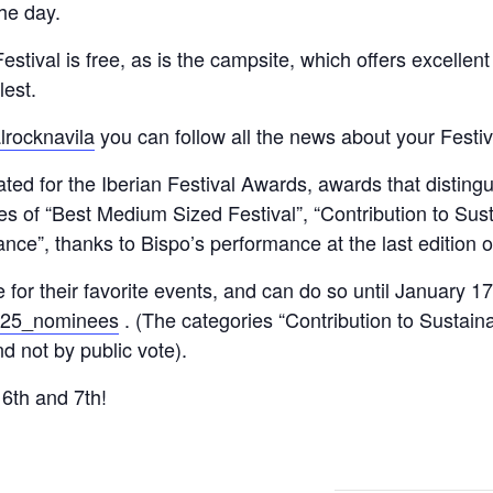
the day.
stival is free, as is the campsite, which offers excellen
lest.
lrocknavila
you can follow all the news about your Festiv
ted for the Iberian Festival Awards, awards that distingui
es of “Best Medium Sized Festival”, “Contribution to Sust
ce”, thanks to Bispo’s performance at the last edition of
te for their favorite events, and can do so until January 1
2025_nominees
. (The categories “Contribution to Sustaina
d not by public vote).
 6th and 7th!