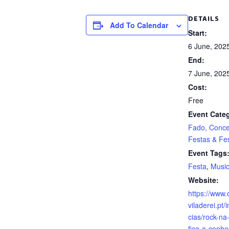
DETAILS
Add To Calendar
Start:
6 June, 202
End:
7 June, 202
Cost:
Free
Event Categ
Fado, Conce
Festas & Fes
Event Tags
Festa
,
Musi
Website:
https://www.
viladerei.pt/
cias/rock-na
fica-a-conhe