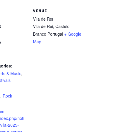
VENUE
Vila de Rei
Vila de Rei
,
Castelo
5
Branco
Portugal
+ Google
Map
5
ories:
rts & Music
,
tivals
:
c
,
Rock
cm-
index.php/noti
-vila-2025-
cer-o-cartaz-