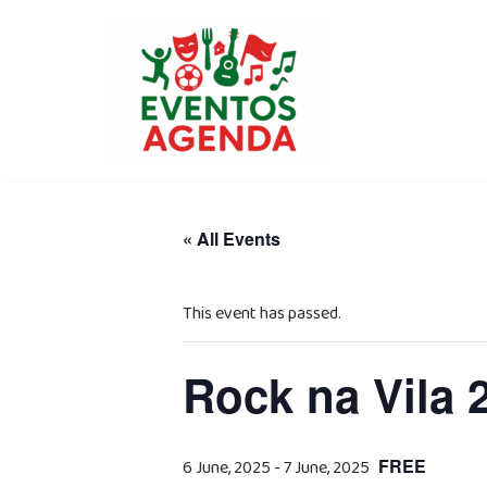
Skip
to
content
« All Events
This event has passed.
Rock na Vila 2
FREE
6 June, 2025
-
7 June, 2025