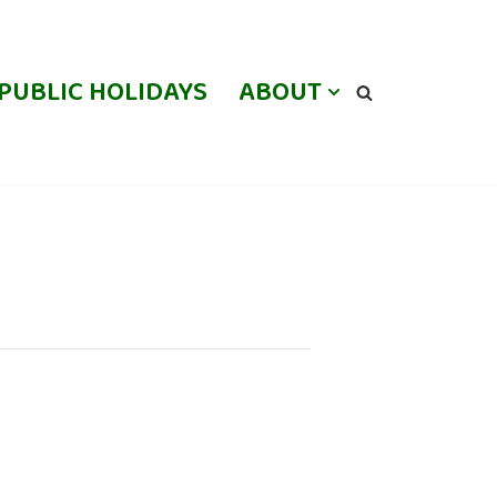
PUBLIC HOLIDAYS
ABOUT