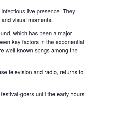
 infectious live presence. They
d and visual moments.
sound, which has been a major
een key factors in the exponential
are well-known songs among the
 television and radio, returns to
 festival-goers until the early hours