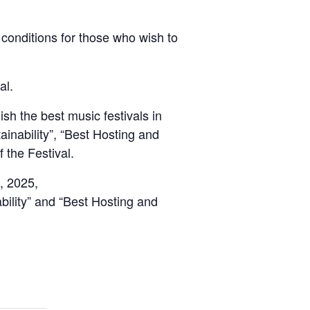
t conditions for those who wish to
al.
sh the best music festivals in
ainability”, “Best Hosting and
 the Festival.
7, 2025,
bility” and “Best Hosting and