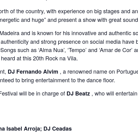
rth of the country, with experience on big stages and an
 energetic and huge” and present a show with great soun
 Madeira and is known for his innovative and authentic 
 authenticity and strong presence on social media have b
. Songs such as ‘Alma Nua’, ‘Tempo’ and ‘Amar de Cor’ 
e heard at this 20th Rock na Vila.
ent,
, a renowned name on Portuguese
DJ Fernando Alvim
teed to bring entertainment to the dance floor.
 Festival will be in charge of
, who will entertain
DJ Beatz
 Isabel Arroja; DJ Ceadas