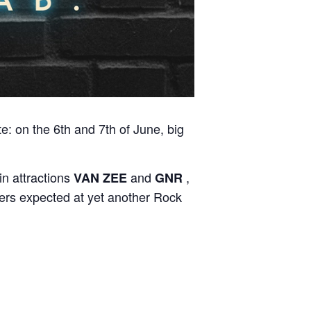
te: on the 6th and 7th of June, big
in attractions
and
,
VAN ZEE
GNR
oers expected at yet another Rock