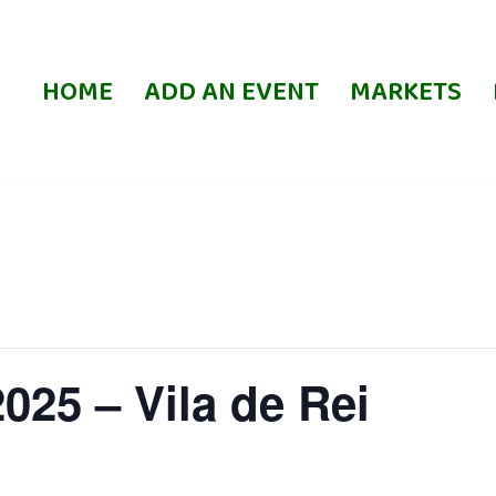
HOME
ADD AN EVENT
MARKETS
025 – Vila de Rei