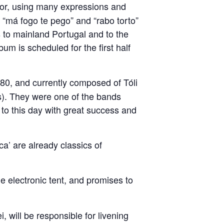
umor, using many expressions and
: “má fogo te pego” and “rabo torto”
s to mainland Portugal and to the
um is scheduled for the first half
80, and currently composed of Tóli
). They were one of the bands
to this day with great success and
a’ are already classics of
he electronic tent, and promises to
i, will be responsible for livening