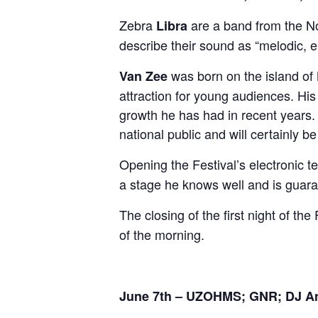
Zebra
are a band from the No
Libra
describe their sound as “melodic,
was born on the island of
Van Zee
attraction for young audiences. His
growth he has had in recent years
national public and will certainly b
Opening the Festival’s electronic t
a stage he knows well and is guaran
The closing of the first night of the
of the morning.
June 7th – UZOHMS; GNR; DJ Ana