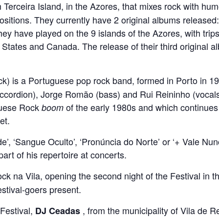
 Terceira Island, in the Azores, that mixes rock with h
ositions. They currently have 2 original albums released
they have played on the 9 islands of the Azores, with trip
tates and Canada. The release of their third original alb
) is a Portuguese pop rock band, formed in Porto in 19
ccordion), Jorge Romão (bass) and Rui Reininho (vocals
uguese Rock
of the early 1980s and which continues 
boom
et.
e’, ‘Sangue Oculto’, ‘Pronúncia do Norte’ or ‘+ Vale Nunc
rt of his repertoire at concerts.
ck na Vila, opening the second night of the Festival in t
stival-goers present.
 Festival,
, from the municipality of Vila de Re
DJ Ceadas