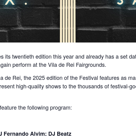
 its twentieth edition this year and already has a set da
gain perform at the Vila de Rei Fairgrounds.
la de Rei, the 2025 edition of the Festival features as ma
resent high-quality shows to the thousands of festival-g
 feature the following program:
DJ Fernando Alvim; DJ Beatz