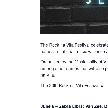
The Rock na Vila Festival celebrates
names in national music will once a
Organized by the Municipality of Vi
among other names that will also p
na Vila.
The 20th Rock na Vila Festival will
June 6 – Zebra Libra; Van Zee, 