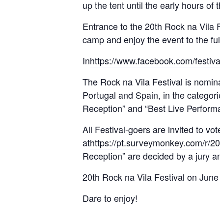
up the tent until the early hours of 
Entrance to the 20th Rock na Vila Fe
camp and enjoy the event to the ful
In
https://www.facebook.com/festiva
The Rock na Vila Festival is nomina
Portugal and Spain, in the categori
Reception” and “Best Live Performan
All Festival-goers are invited to vo
at
https://pt.surveymonkey.com/r/
Reception” are decided by a jury an
20th Rock na Vila Festival on June
Dare to enjoy!