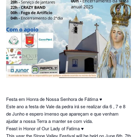
Festa em Honra de Nossa Senhora de Fátima
♥︎
Este ano a festa de Vale da pedra irá se realizar dia 6 , 7 e 8
de Junho e espero imenso que apareçam e que venham
ajudar a nossa Terra a manter se com vida.
Feast in Honor of Our Lady of Fatima
♥︎
This year the Stone Valley Festival will be held on June 6th, 7th