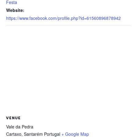
Festa
Website:
https://www.facebook.com/profile.php?id=61560896878942
VENUE
Vale da Pedra
Cartaxo
,
Santarém
Portugal
+ Google Map