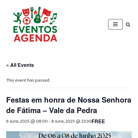
Skip
to
content
« All Events
This event has passed.
Festas em honra de Nossa Senhora
de Fátima – Vale da Pedra
6 June, 2025 @ 08:00
-
8 June, 2025 @ 23:30
FREE