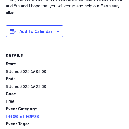
and 8th and I hope that you will come and help our Earth stay
alive.
Add To Calendar
DETAILS
Start:
6 June, 2025 @ 08:00
End:
8 June, 2025 @ 23:30
Cost:
Free
Event Category:
Festas & Festivals
Event Tags: