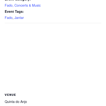
Fado, Concerts & Music
Event Tags:
Fado
,
Jantar
VENUE
Quinta do Anjo