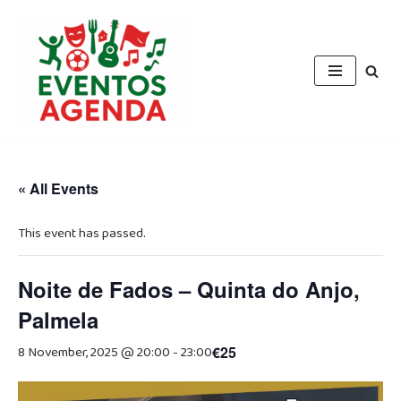
Skip
to
content
« All Events
This event has passed.
Noite de Fados – Quinta do Anjo,
Palmela
8 November, 2025 @ 20:00
-
23:00
€25