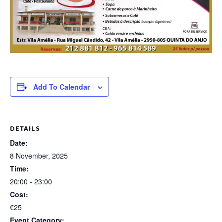
Add To Calendar
DETAILS
Date:
8 November, 2025
Time:
20:00 - 23:00
Cost:
€25
Event Category: