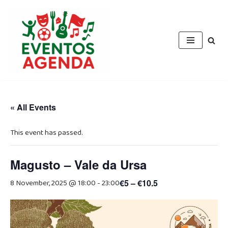
Skip
to
content
« All Events
This event has passed.
Magusto – Vale da Ursa
8 November, 2025 @ 18:00
-
23:00
€5 – €10.5