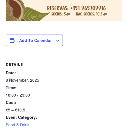
Add To Calendar
DETAILS
Date:
8 November, 2025
Time:
18:00 - 23:00
Cost:
€5 – €10.5
Event Category:
Food & Drink