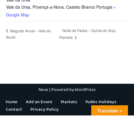
Vale da Ursa, Proença-a-Nova
,
Castelo Branco
Portugal
+
Google Map
Noite de Fados – Quinta do Anjo,
Magusto Anual – Vale do
Souto
Palmela
Neve
| Powered by
WordPress
Home
Add an Event
Markets
Public Holidays
Contact
Privacy Policy
Translate »