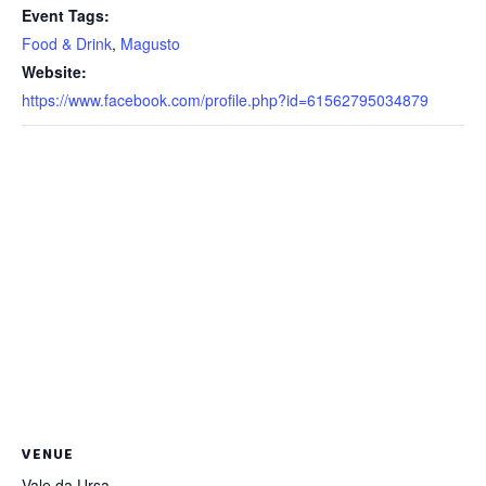
Event Tags:
Food & Drink
,
Magusto
Website:
https://www.facebook.com/profile.php?id=61562795034879
VENUE
Vale da Ursa