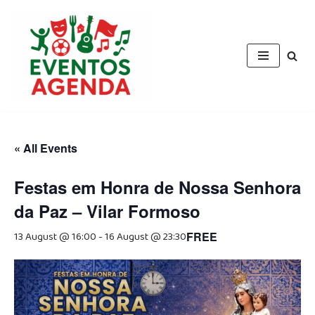
Skip
to
content
« All Events
Festas em Honra de Nossa Senhora
da Paz – Vilar Formoso
13 August @ 16:00
-
16 August @ 23:30
FREE