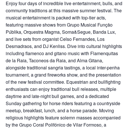
Enjoy four days of incredible live entertainment, bulls, and
community traditions at this massive summer festival. The
musical entertainment is packed with top-tier acts,
featuring massive shows from Grupo Musical Função
Públika, Orquestra Magma, Soma&Segue, Banda Lux,
and live sets from organist Celso Fernandes, Los
Desmadraos, and DJ Kenliss. Dive into cultural highlights
including flamenco and gitano music with Flamenquitas
de la Raia, Taconeos da Raia, and Alma Gitana,
alongside traditional sangria tastings, a local inter-penha
tournament, a grand fireworks show, and the presentation
of the new festival committee. Equestrian and bullfighting
enthusiasts can enjoy traditional bull releases, multiple
daytime and late-night bull games, and a dedicated
Sunday gathering for horse riders featuring a countryside
meetup, breakfast, lunch, and a horse parade. Moving
religious highlights feature solemn masses accompanied
by the Grupo Coral Polifónico de Vilar Formoso, a