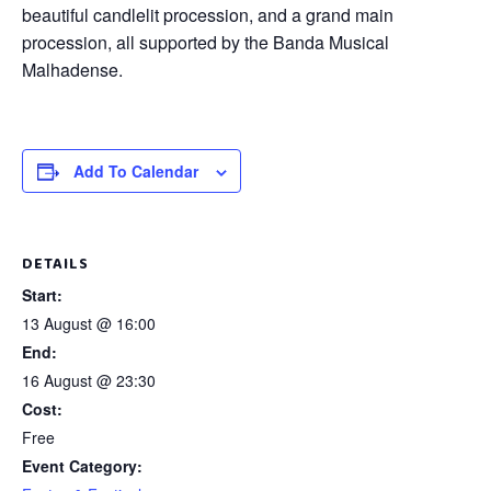
beautiful candlelit procession, and a grand main
procession, all supported by the Banda Musical
Malhadense.
Add To Calendar
DETAILS
Start:
13 August @ 16:00
End:
16 August @ 23:30
Cost:
Free
Event Category: