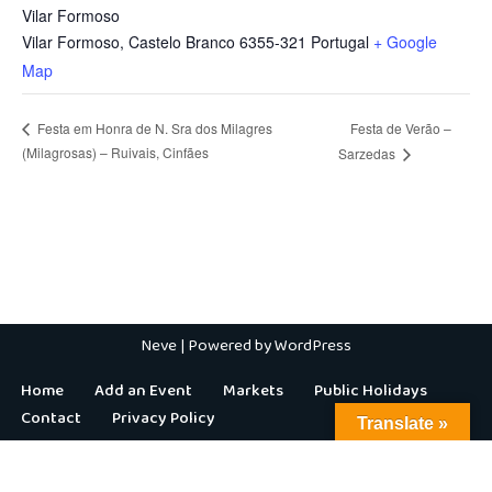
Vilar Formoso
Vilar Formoso
,
Castelo Branco
6355-321
Portugal
+ Google
Map
Festa de Verão –
Festa em Honra de N. Sra dos Milagres
(Milagrosas) – Ruivais, Cinfães
Sarzedas
Neve
| Powered by
WordPress
Home
Add an Event
Markets
Public Holidays
Contact
Privacy Policy
Translate »