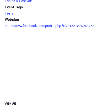
Festas & Festivals
Event Tags:
Festa
Website:
https://www.facebook.com/profile.php?id=61581274243753
VENUE