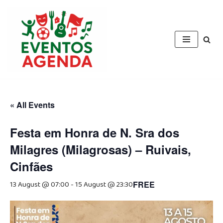
Skip
to
content
« All Events
Festa em Honra de N. Sra dos
Milagres (Milagrosas) – Ruivais,
Cinfães
13 August @ 07:00
-
15 August @ 23:30
FREE