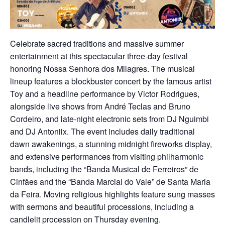
Celebrate sacred traditions and massive summer
entertainment at this spectacular three-day festival
honoring Nossa Senhora dos Milagres. The musical
lineup features a blockbuster concert by the famous artist
Toy and a headline performance by Victor Rodrigues,
alongside live shows from André Teclas and Bruno
Cordeiro, and late-night electronic sets from DJ Nguimbi
and DJ Antoniix. The event includes daily traditional
dawn awakenings, a stunning midnight fireworks display,
and extensive performances from visiting philharmonic
bands, including the “Banda Musical de Ferreiros” de
Cinfães and the “Banda Marcial do Vale” de Santa Maria
da Feira. Moving religious highlights feature sung masses
with sermons and beautiful processions, including a
candlelit procession on Thursday evening.