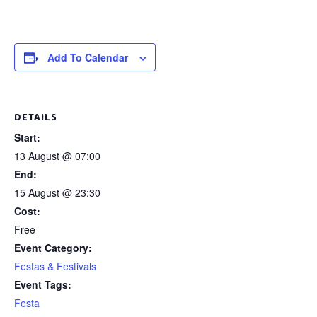
Add To Calendar
DETAILS
Start:
13 August @ 07:00
End:
15 August @ 23:30
Cost:
Free
Event Category:
Festas & Festivals
Event Tags:
Festa