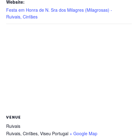
Website:
Festa em Honra de N. Sra dos Milagres (Milagrosas) -
Ruivais, Cinfães
VENUE
Ruivais
Ruivais, Cinfães
,
Viseu
Portugal
+ Google Map