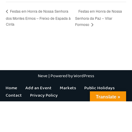
Festas em Honra de Nossa
Festas em Honra de Nossa Senhora
dos Montes Ermos – Freixo de Espada à
Senhora da Paz – Vilar
Cinta
Formoso
Neve
| Powered by
WordPress
Home
Add an Event
Markets
Public Holidays
Contact
Privacy Policy
Translate »