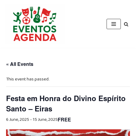
Skip
to
content
« All Events
This event has passed.
Festa em Honra do Divino Espírito
Santo – Eiras
6 June, 2025
-
15 June, 2025
FREE