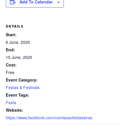
Add To Calendar
DETAILS
Start:
6 June, 2025
End:
15 June, 2025
Cost:
Free
Event Category:
Festas & Festivals
Event Tags:
Festa
Website:
https://www.facebook.com/comissaofestaseiras