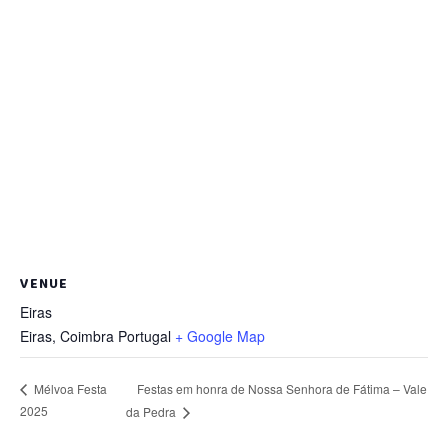
VENUE
Eiras
Eiras
,
Coimbra
Portugal
+ Google Map
Festas em honra de Nossa Senhora de Fátima – Vale
Mélvoa Festa
2025
da Pedra