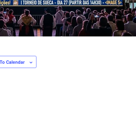
To Calendar