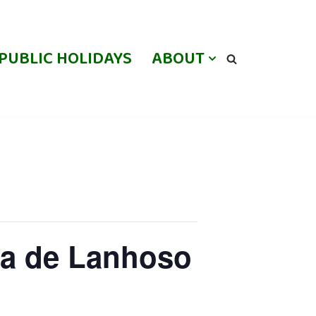
PUBLIC HOLIDAYS
ABOUT
oa de Lanhoso