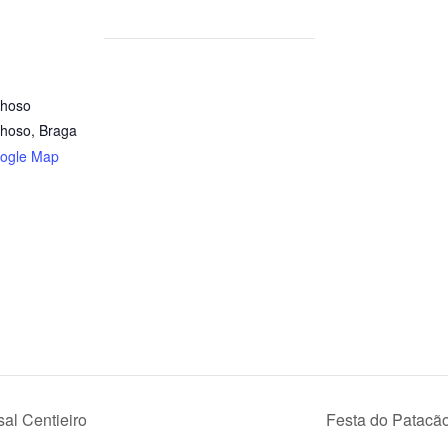
nhoso
nhoso
,
Braga
ogle Map
al Centieiro
Festa do Patacã