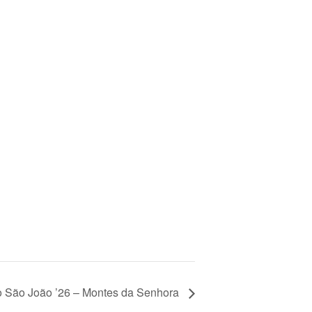
o São João ’26 – Montes da Senhora