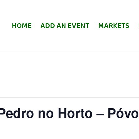
HOME
ADD AN EVENT
MARKETS
 Pedro no Horto – Póv