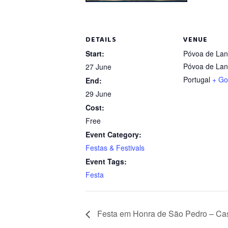
DETAILS
VENUE
Start:
Póvoa de La
Póvoa de La
27 June
Portugal
+ Go
End:
29 June
Cost:
Free
Event Category:
Festas & Festivals
Event Tags:
Festa
Festa em Honra de São Pedro – Cas