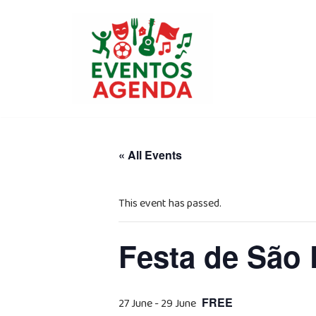
Skip
to
content
« All Events
This event has passed.
Festa de São
FREE
27 June
-
29 June