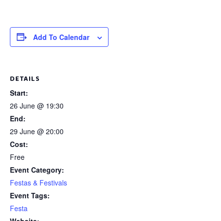
Add To Calendar
DETAILS
Start:
26 June @ 19:30
End:
29 June @ 20:00
Cost:
Free
Event Category:
Festas & Festivals
Event Tags:
Festa
Website: