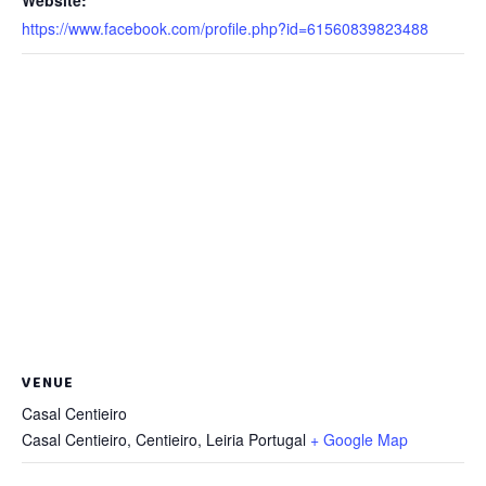
https://www.facebook.com/profile.php?id=61560839823488
VENUE
Casal Centieiro
Casal Centieiro, Centieiro
,
Leiria
Portugal
+ Google Map