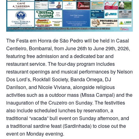
The Festa em Honra de São Pedro will be held in Casal
Centieiro, Bombarral, from June 26th to June 29th, 2026,
featuring free admission and a dedicated bar and
restaurant service. The four-day program includes
restaurant openings and musical performances by Nelson
Dos Lord’s, Rockfall Society, Banda Omega, DJ
Danilson, and Nicole Viviana, alongside religious
activities such as a outdoor mass (Missa Campal) and the
inauguration of the Cruzeiro on Sunday. The festivities
also include scheduled lunches by reservation, a
traditional “vacada” bull event on Sunday afternoon, and
a traditional sardine feast (Sardinhada) to close out the
event on Monday evening.