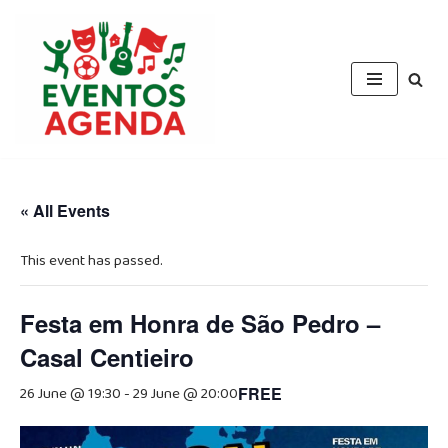
Skip
to
content
« All Events
This event has passed.
Festa em Honra de São Pedro –
Casal Centieiro
26 June @ 19:30
-
29 June @ 20:00
FREE