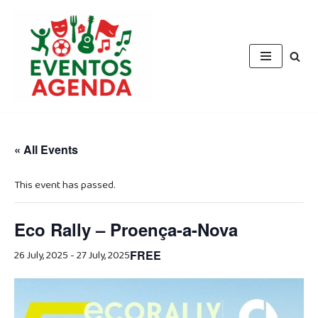
Skip
to
content
« All Events
This event has passed.
Eco Rally – Proença-a-Nova
26 July, 2025
-
27 July, 2025
FREE