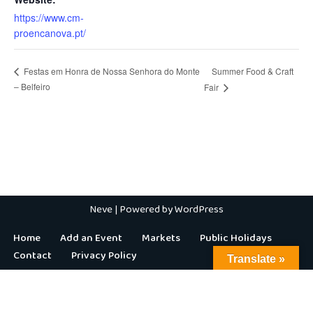
https://www.cm-
proencanova.pt/
Summer Food & Craft
Festas em Honra de Nossa Senhora do Monte
– Belfeiro
Fair
Neve
| Powered by
WordPress
Home
Add an Event
Markets
Public Holidays
Contact
Privacy Policy
Translate »