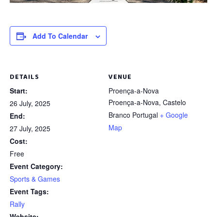
Add To Calendar
DETAILS
VENUE
Start:
Proença-a-Nova
Proença-a-Nova
,
Castelo
26 July, 2025
Branco
Portugal
+ Google
End:
Map
27 July, 2025
Cost:
Free
Event Category:
Sports & Games
Event Tags:
Rally
Website: