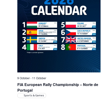
9 October
-
11 October
FIA European Rally Championship – Norte de
Portugal
Sports & Games