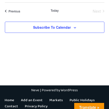
Today
Next
Events
Previous
Events
Subscribe To Calendar
Neve
| Powered by
WordPress
Home
Add an Event
Markets
Public Holidays
Contact
Privacy Policy
Translate »