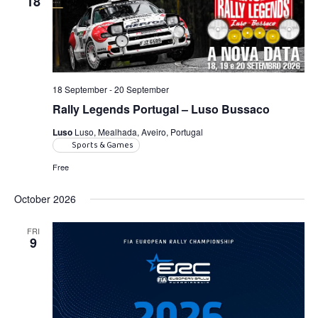
18
Navigatio
18 September
-
20 September
Rally Legends Portugal – Luso Bussaco
Luso
Luso, Mealhada, Aveiro, Portugal
Sports & Games
Free
October 2026
FRI
9