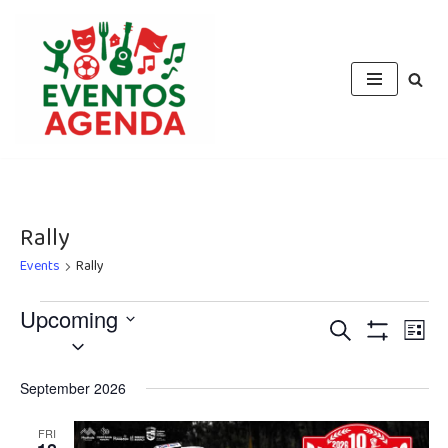
Skip
to
content
Rally
Events
Rally
Upcoming
Events
Eve
Search
List
Select
Vie
Show
Search
Filters
date.
Nav
September 2026
and
Views
FRI