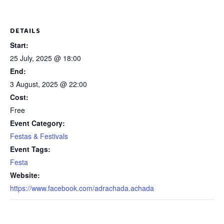
DETAILS
Start:
25 July, 2025 @ 18:00
End:
3 August, 2025 @ 22:00
Cost:
Free
Event Category:
Festas & Festivals
Event Tags:
Festa
Website:
https://www.facebook.com/adrachada.achada