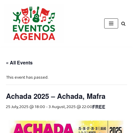
Skip
to
content
« All Events
This event has passed.
Achada 2025 – Achada, Mafra
25 July, 2025 @ 18:00
-
3 August, 2025 @ 22:00
FREE