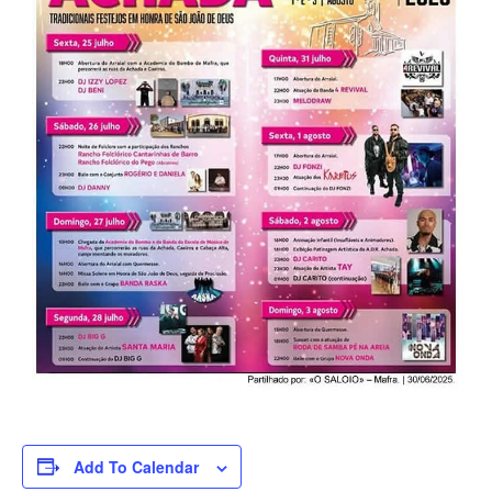
Add To Calendar