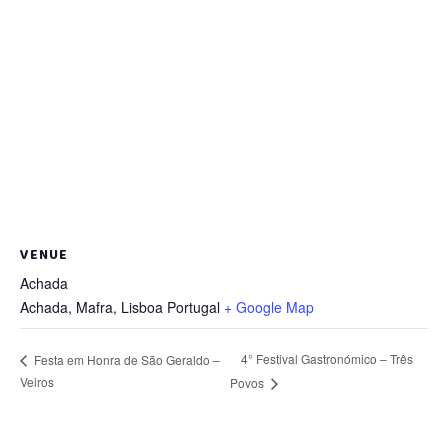
VENUE
Achada
Achada, Mafra
,
Lisboa
Portugal
+ Google Map
4° Festival Gastronómico – Três
Festa em Honra de São Geraldo –
Veiros
Povos