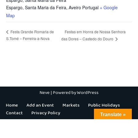
Espargo, Santa Maria da Feira
,
Aveiro
Portugal
+ Google
Map
Festas em Honra de Nossa Senhora
Festa Grande Romaria de
S.Tomé – Ferreira-a-Nova
das Dores – Castedo do Douro
Neve
| Powered by
WordPress
Home
Add an Event
Markets
Public Holidays
Contact
Privacy Policy
Translate »