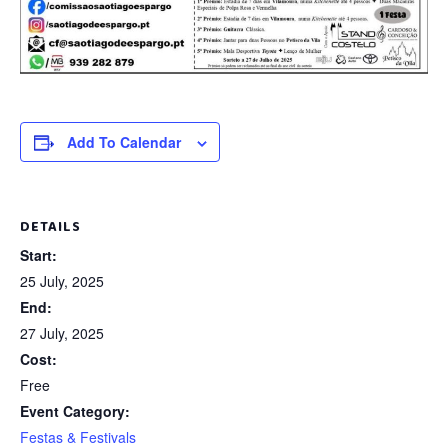
Add To Calendar
DETAILS
Start:
25 July, 2025
End:
27 July, 2025
Cost:
Free
Event Category:
Festas & Festivals