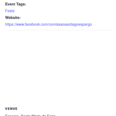
Event Tags:
Festa
Website:
https://www.facebook.com/comissaosaotiagoespargo
VENUE
Espargo, Santa Maria da Feira