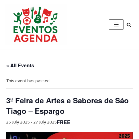
Skip
to
content
« All Events
This event has passed.
3ª Feira de Artes e Sabores de São
Tiago – Espargo
25 July, 2025
-
27 July, 2025
FREE