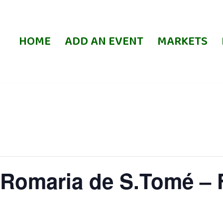
HOME
ADD AN EVENT
MARKETS
Romaria de S.Tomé – F