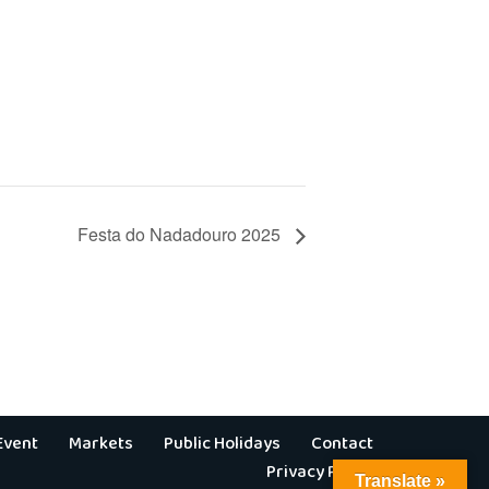
Festa do Nadadouro 2025
Event
Markets
Public Holidays
Contact
Privacy Policy
Translate »