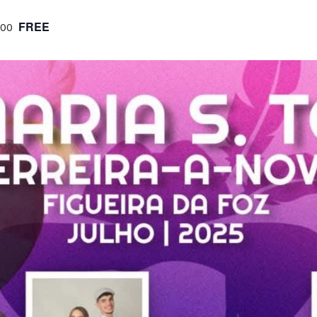
FREE
:00