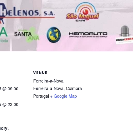
VENUE
Ferreira-a-Nova
Ferreira-a-Nova
,
Coimbra
25 @ 09:00
Portugal
+ Google Map
25 @ 23:00
gory: