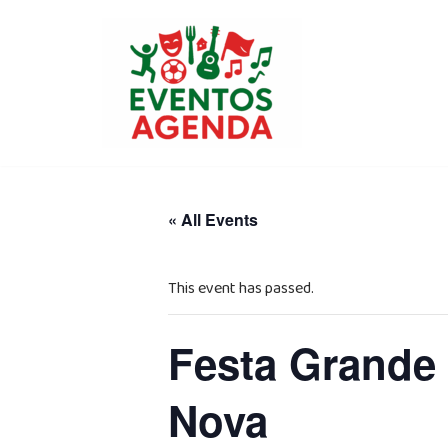
Skip
to
content
« All Events
This event has passed.
Festa Grande 
Nova