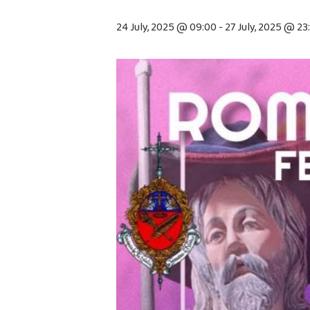
24 July, 2025 @ 09:00
-
27 July, 2025 @ 23