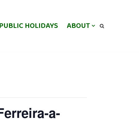
PUBLIC HOLIDAYS
ABOUT
erreira-a-