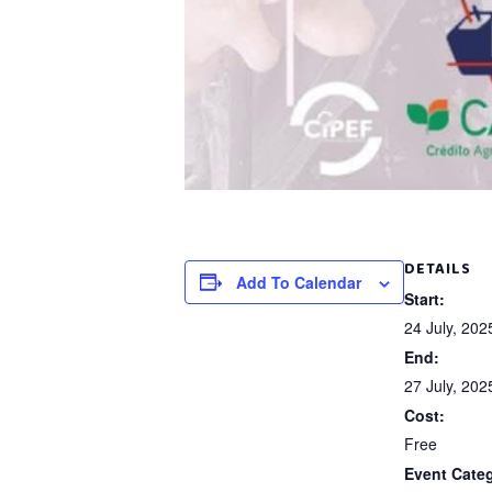
DETAILS
Add To Calendar
Start:
24 July, 20
End:
27 July, 20
Cost:
Free
Event Cate