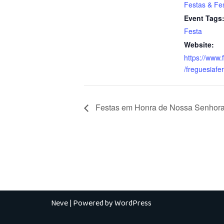
Festas & Fes
Event Tags
Festa
Website:
https://www
/freguesiafer
Festas em Honra de Nossa Senhora
Neve
| Powered by
WordPress