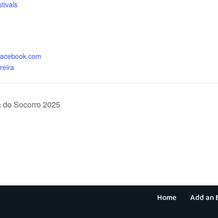
tivals
:
.facebook.com
reira
 do Socorro 2025
Home
Add an 