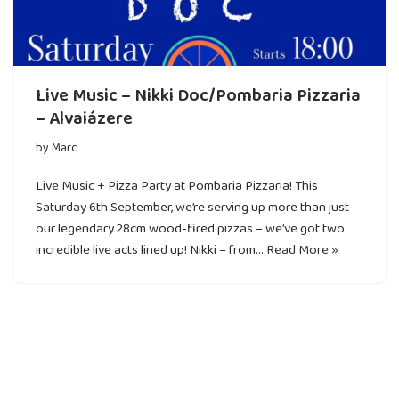
Live Music – Nikki Doc/Pombaria Pizzaria
– Alvaiázere
by
Marc
Live Music + Pizza Party at Pombaria Pizzaria! This
Saturday 6th September, we’re serving up more than just
our legendary 28cm wood-fired pizzas – we’ve got two
incredible live acts lined up! Nikki – from…
Read More »