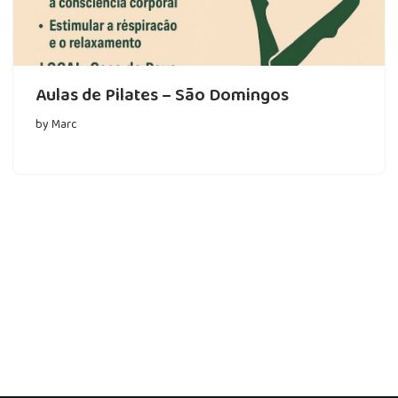
Aulas de Pilates – São Domingos
by
Marc