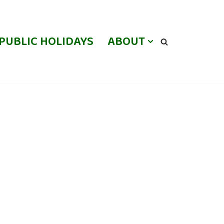
PUBLIC HOLIDAYS
ABOUT