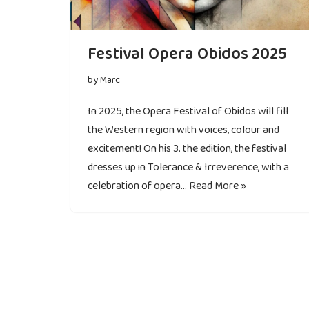
Festival Opera Obidos 2025
by
Marc
In 2025, the Opera Festival of Obidos will fill
the Western region with voices, colour and
excitement! On his 3. the edition, the festival
dresses up in Tolerance & Irreverence, with a
celebration of opera…
Read More »