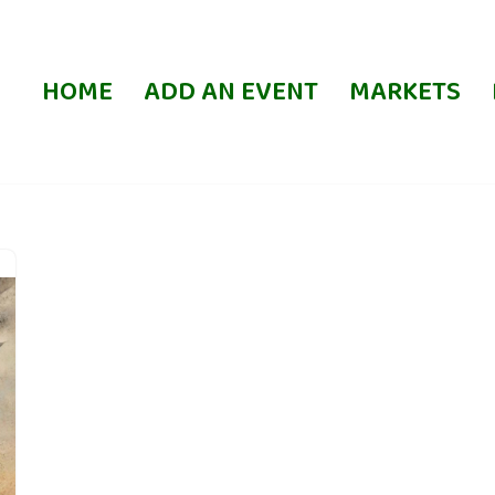
HOME
ADD AN EVENT
MARKETS