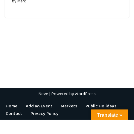
by
Marc
Neve
| Powered by
WordPress
Home
Add an Event
Markets
Public Holidays
Contact
Privacy Policy
Translate »