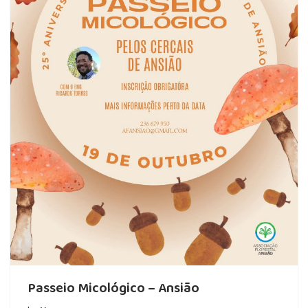
Passeio Micológico – Ansião