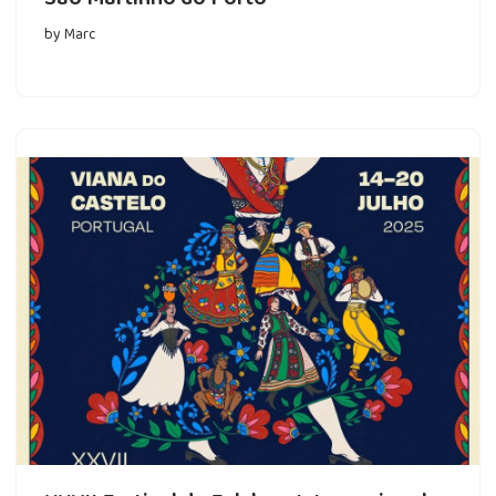
by
Marc