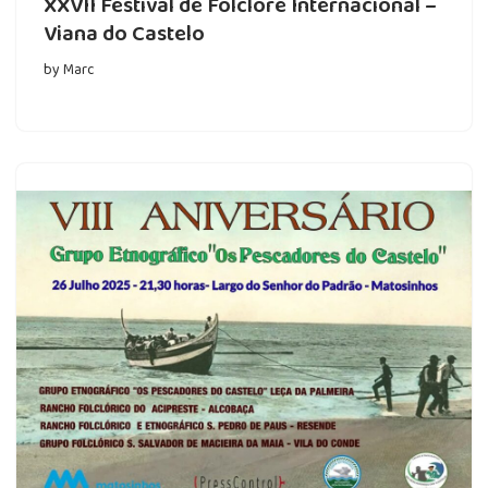
XXVII Festival de Folclore Internacional –
Viana do Castelo
by
Marc