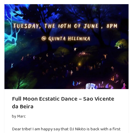
Full Moon Ecstatic Dance – Sao Vicente
da Beira
by
Marc
Dear tribe! I am happy say that DJ Nikito is back with a first