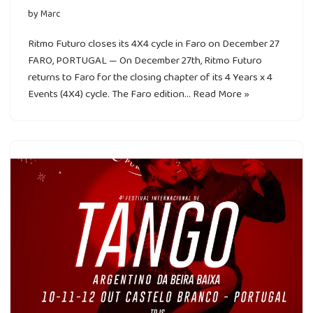
by
Marc
Ritmo Futuro closes its 4X4 cycle in Faro on December 27
FARO, PORTUGAL — On December 27th, Ritmo Futuro
returns to Faro for the closing chapter of its 4 Years x 4
Events (4X4) cycle. The Faro edition…
Read More »