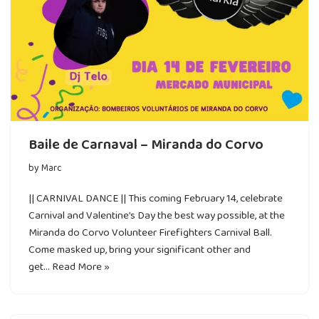
Baile de Carnaval – Miranda do Corvo
by
Marc
|| CARNIVAL DANCE || This coming February 14, celebrate
Carnival and Valentine’s Day the best way possible, at the
Miranda do Corvo Volunteer Firefighters Carnival Ball.
Come masked up, bring your significant other and
get…
Read More »