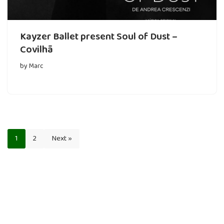
Kayzer Ballet present Soul of Dust –
Covilhã
by
Marc
1
2
Next »