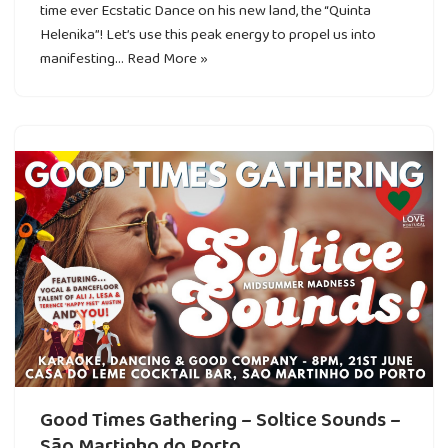
time ever Ecstatic Dance on his new land, the “Quinta
Helenika”! Let’s use this peak energy to propel us into
manifesting…
Read More »
Good Times Gathering – Soltice Sounds –
São Martinho do Porto