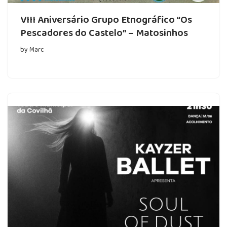
VIII Aniversário Grupo Etnográfico “Os
Pescadores do Castelo” – Matosinhos
by
Marc