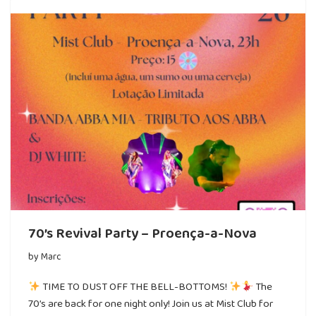
70’s Revival Party – Proença-a-Nova
by
Marc
TIME TO DUST OFF THE BELL-BOTTOMS!
The
70’s are back for one night only! Join us at Mist Club for