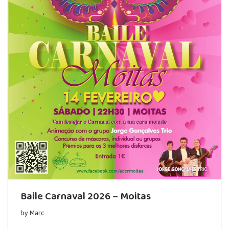
Baile Carnaval 2026 – Moitas
by
Marc