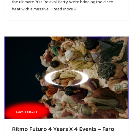
the ultimate 70’s Revival Party. We’re bringing the disco
heat with a massive…
Read More »
Ritmo Futuro 4 Years X 4 Events – Faro