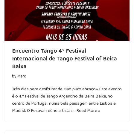
Encuentro Tango 4° Festival
Internacional de Tango Festival of Beira
Baixa
by
Marc
Três dias para desfrutar de «um puro abraço» Este evento
é o 4.º Festival de Tango Argentino da Beira Baixa, no
centro de Portugal, numa bela paisagem entre Lisboa e
Madrid. O Festival reúne artistas…
Read More »