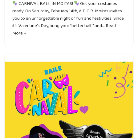
CARNIVAL BALL IN MOITAS!
Get your costumes
ready! On Saturday, February 14th, A.D.C.R. Moitas invites
you to an unforgettable night of fun and festivities. Since
it’s Valentine’s Day, bring your “better half” and…
Read
More »