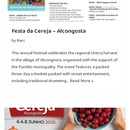
Festa da Cereja – Alcongosta
by
Marc
This annual festival celebrates the regional cherry harvest
in the village of Alcongosta, organized with the support of
the Fundão municipality. The event features a packed
three-day schedule packed with street entertainment,
including traditional drumming…
Read More »