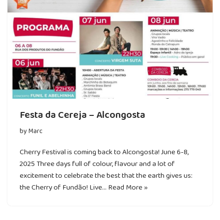
Festa da Cereja – Alcongosta
by
Marc
Cherry Festival is coming back to Alcongosta! June 6-8,
2025 Three days full of colour, flavour and a lot of
excitement to celebrate the best that the earth gives us:
the Cherry of Fundão! Live…
Read More »