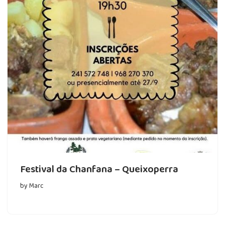
Festival da Chanfana – Queixoperra
by
Marc