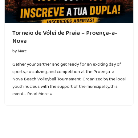
Torneio de Vólei de Praia – Proença-a-
Nova
by
Marc
Gather your partner and get ready for an exciting day of
sports, socializing, and competition at the Proença-a-
Nova Beach Volleyball Tournament. Organized by the local
youth nucleus with the support of the municipality, this
event…
Read More »