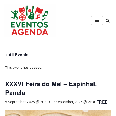
Skip
to
content
« All Events
This event has passed.
XXXVI Feira do Mel – Espinhal,
Panela
5 September, 2025 @ 20:00
-
7 September, 2025 @ 21:30
FREE