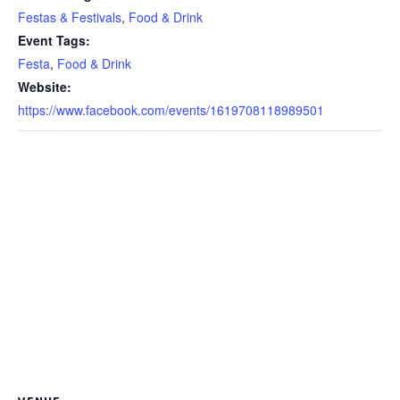
Festas & Festivals
,
Food & Drink
Event Tags:
Festa
,
Food & Drink
Website:
https://www.facebook.com/events/1619708118989501