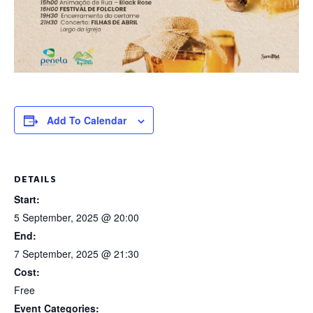
Add To Calendar
DETAILS
Start:
5 September, 2025 @ 20:00
End:
7 September, 2025 @ 21:30
Cost:
Free
Event Categories: