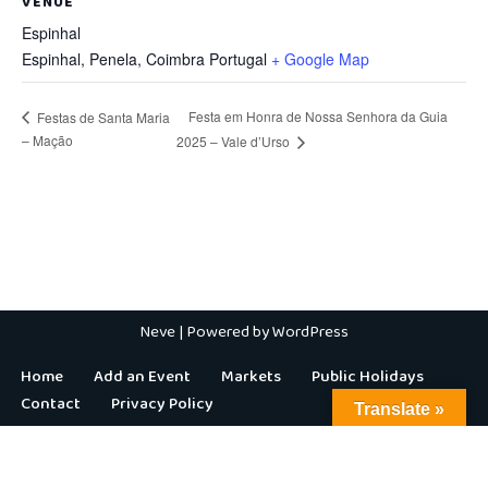
VENUE
Espinhal
Espinhal, Penela
,
Coimbra
Portugal
+ Google Map
Festa em Honra de Nossa Senhora da Guia
Festas de Santa Maria
– Mação
2025 – Vale d’Urso
Neve
| Powered by
WordPress
Home
Add an Event
Markets
Public Holidays
Contact
Privacy Policy
Translate »