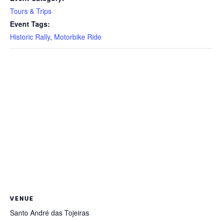
Tours & Trips
Event Tags:
Historic Rally
,
Motorbike Ride
VENUE
Santo André das Tojeiras