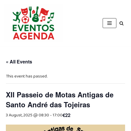
Skip
to
content
« All Events
This event has passed.
XII Passeio de Motas Antigas de
Santo André das Tojeiras
3 August, 2025 @ 08:30
-
17:00
€22