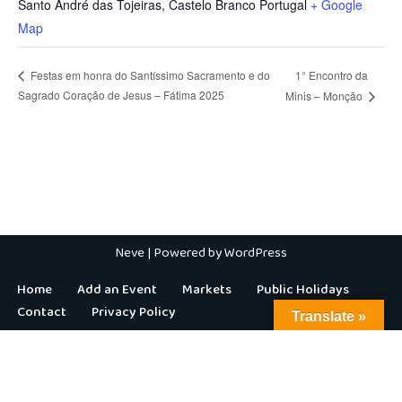
Santo André das Tojeiras
,
Castelo Branco
Portugal
+ Google
Map
1° Encontro da
Festas em honra do Santíssimo Sacramento e do
Sagrado Coração de Jesus – Fátima 2025
Minis – Monção
Neve
| Powered by
WordPress
Home
Add an Event
Markets
Public Holidays
Contact
Privacy Policy
Translate »