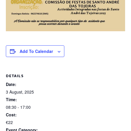
Add To Calendar
DETAILS
Date:
3 August, 2025
Time:
08:30 - 17:00
Cost:
€22
Event Category: