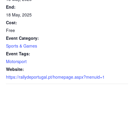
End:
18 May, 2025
Cost:
Free
Event Category:
Sports & Games
Event Tags:
Motorsport
Website:
https://rallydeportugal.pt/homepage.aspx?menuid=1