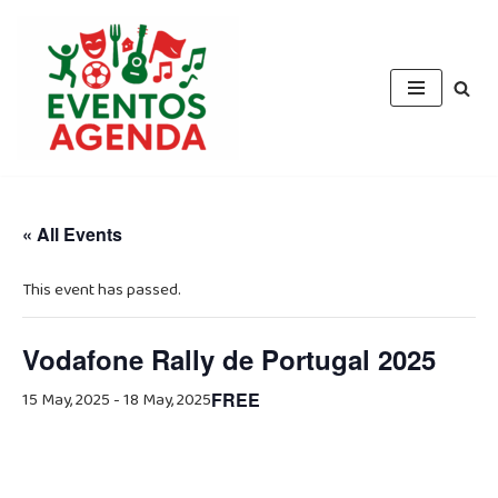
Skip
to
content
« All Events
This event has passed.
Vodafone Rally de Portugal 2025
15 May, 2025
-
18 May, 2025
FREE