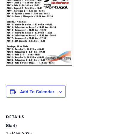
Add To Calendar
DETAILS
Start:
15 May, 2025