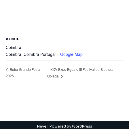
VENUE
Coimbra
Coimbra
,
Coimbra
Portugal
+ Google Map
XXV Expo Égua e III Festival da Biosfera –
Beira Grande Festa
2025
Golegã
Neve
| Powered by
WordPress