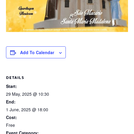
Add To Calendar
DETAILS
Start:
29 May, 2025 @ 10:30
End:
1 June, 2025 @ 18:00
Cost:
Free
Event Category: