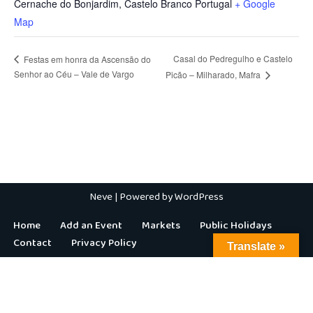
Cernache do Bonjardim
,
Castelo Branco
Portugal
+ Google
Map
Casal do Pedregulho e Castelo
Festas em honra da Ascensão do
Senhor ao Céu – Vale de Vargo
Picão – Milharado, Mafra
Neve
| Powered by
WordPress
Home
Add an Event
Markets
Public Holidays
Contact
Privacy Policy
Translate »