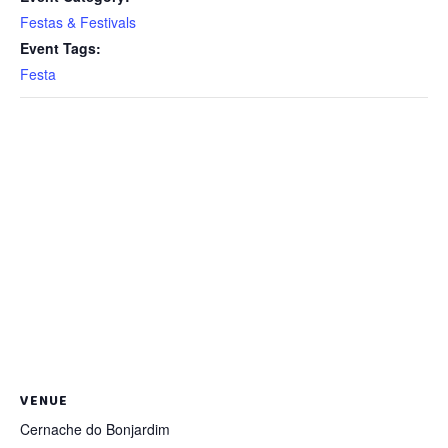
Festas & Festivals
Event Tags:
Festa
VENUE
Cernache do Bonjardim