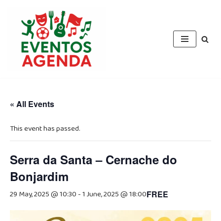
Skip
to
content
« All Events
This event has passed.
Serra da Santa – Cernache do
Bonjardim
29 May, 2025 @ 10:30
-
1 June, 2025 @ 18:00
FREE