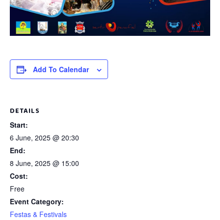
Add To Calendar
DETAILS
Start:
6 June, 2025 @ 20:30
End:
8 June, 2025 @ 15:00
Cost:
Free
Event Category:
Festas & Festivals