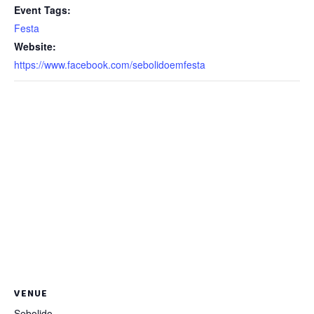
Event Tags:
Festa
Website:
https://www.facebook.com/sebolidoemfesta
VENUE
Sebolido