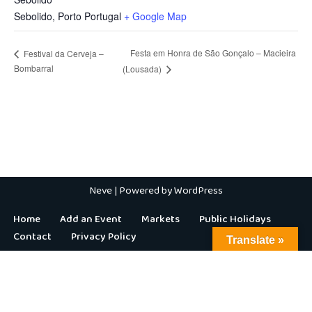
Sebolido
,
Porto
Portugal
+ Google Map
Festa em Honra de São Gonçalo – Macieira
Festival da Cerveja –
Bombarral
(Lousada)
Neve
| Powered by
WordPress
Home
Add an Event
Markets
Public Holidays
Contact
Privacy Policy
Translate »