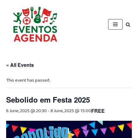
Skip
to
content
« All Events
This event has passed.
Sebolido em Festa 2025
6 June, 2025 @ 20:30
-
8 June, 2025 @ 15:00
FREE