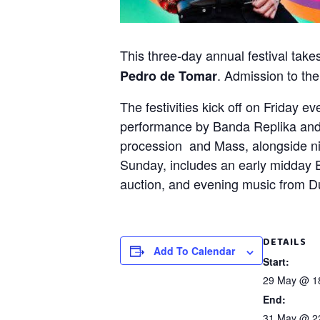
This three-day annual festival tak
. Admission to the
Pedro de Tomar
The festivities kick off on Friday 
performance by Banda Replika and a
procession and Mass, alongside ni
Sunday, includes an early midday 
auction, and evening music from Du
DETAILS
Add To Calendar
Start:
29 May @ 1
End:
31 May @ 2