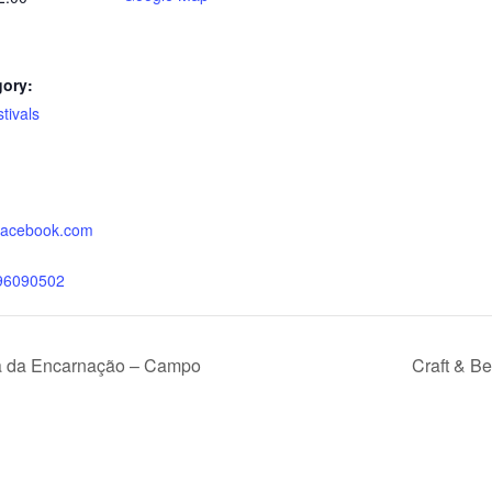
gory:
tivals
:
.facebook.com
96090502
a da Encarnação – Campo
Craft & Be