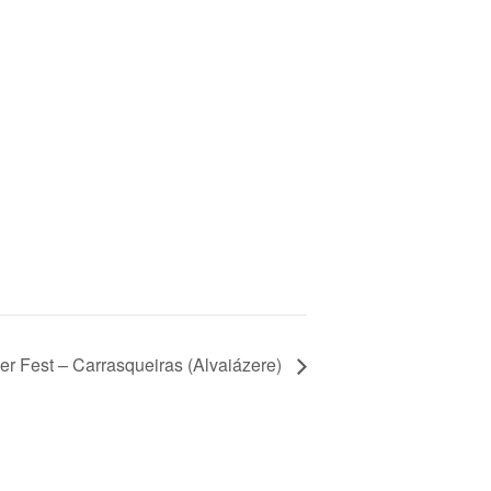
er Fest – Carrasqueiras (Alvaiázere)