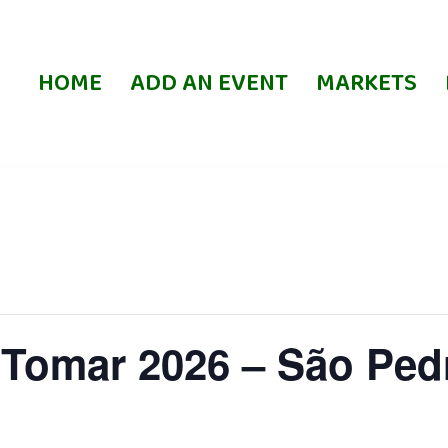
HOME
ADD AN EVENT
MARKETS
 Tomar 2026 – São Ped