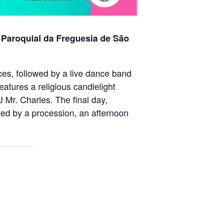
 Paroquial da Freguesia de São
ices, followed by a live dance band
tures a religious candlelight
Mr. Charles. The final day,
ed by a procession, an afternoon