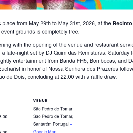
es place from May 29th to May 31st, 2026, at the
Recinto
 event grounds is completely free.
evening with the opening of the venue and restaurant serv
 late-night set by DJ Quim das Remisturas. Saturday fea
ghtly entertainment from Banda FH5, Bombocas, and DJ 
Eucharist in honor of Nossa Senhora dos Prazeres follow
o de Dois, concluding at 22:00 with a raffle draw.
VENUE
São Pedro de Tomar
São Pedro de Tomar
,
8:00
Santarém
Portugal
+
Google Map
2:00