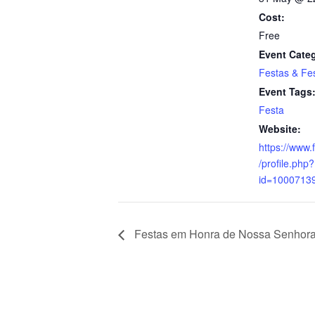
Cost:
Free
Event Cate
Festas & Fes
Event Tags
Festa
Website:
https://www
/profile.php?
id=1000713
Festas em Honra de Nossa Senhor