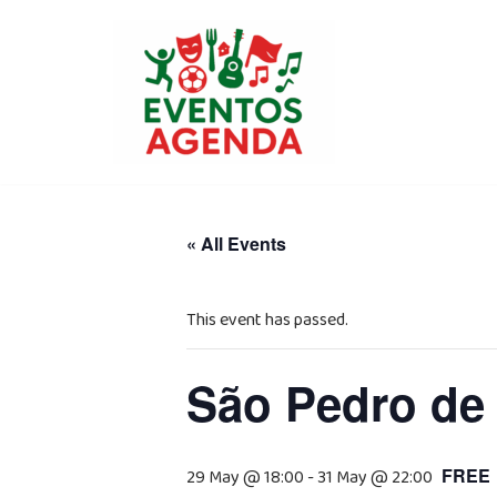
Skip
to
content
« All Events
This event has passed.
São Pedro de
FREE
29 May @ 18:00
-
31 May @ 22:00