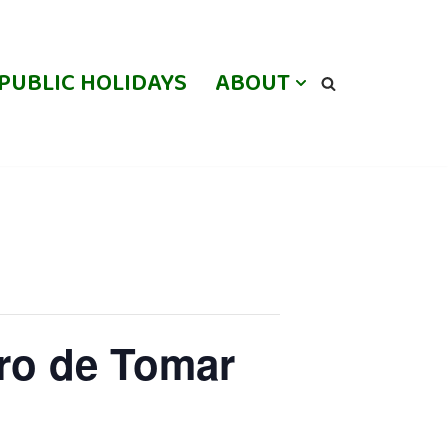
PUBLIC HOLIDAYS
ABOUT
ro de Tomar