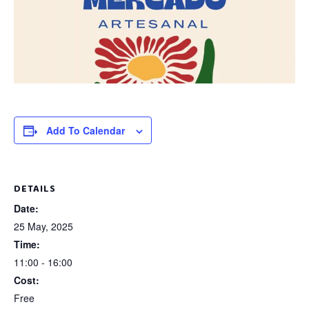
Add To Calendar
DETAILS
Date:
25 May, 2025
Time:
11:00 - 16:00
Cost:
Free