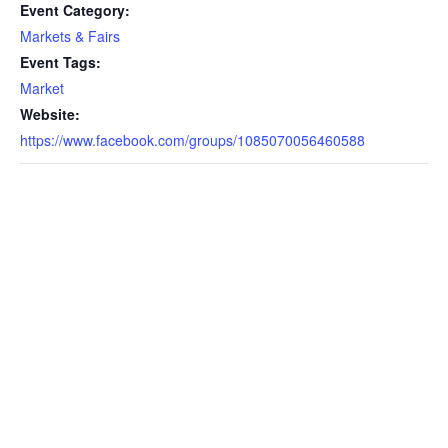
Event Category:
Markets & Fairs
Event Tags:
Market
Website:
https://www.facebook.com/groups/1085070056460588