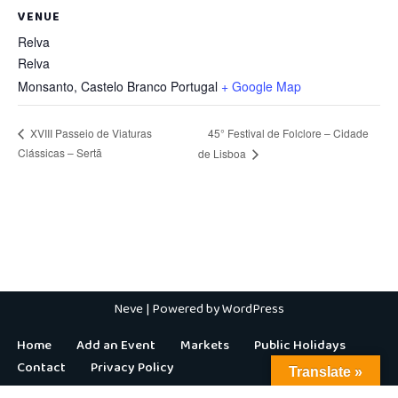
VENUE
Relva
Relva
Monsanto
,
Castelo Branco
Portugal
+ Google Map
45° Festival de Folclore – Cidade
XVIII Passeio de Viaturas
Clássicas – Sertã
de Lisboa
Neve
| Powered by
WordPress
Home
Add an Event
Markets
Public Holidays
Contact
Privacy Policy
Translate »