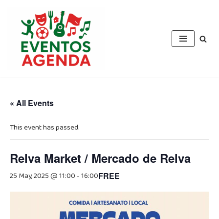
Skip
to
content
« All Events
This event has passed.
Relva Market / Mercado de Relva
25 May, 2025 @ 11:00
-
16:00
FREE