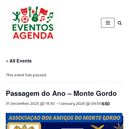
Skip
to
content
« All Events
This event has passed.
Passagem do Ano – Monte Gordo
31 December, 2025 @ 19:30
-
1 January, 2026 @ 04:00
€40