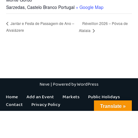
Sarzedas
,
Castelo Branco
Portugal
+ Google Map
Réveillon 2026 – Póvoa de
Jantar e Festa de Passagem de Ano –
Alvaiázere
Atalaia
Neve
| Powered by
WordPress
Home
Add an Event
Markets
Public Holidays
Contact
Privacy Policy
Translate »