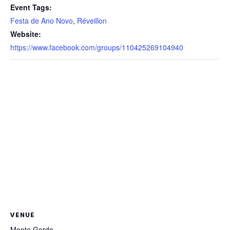
Event Tags:
Festa de Ano Novo
,
Réveillon
Website:
https://www.facebook.com/groups/110425269104940
VENUE
Monte Gordo