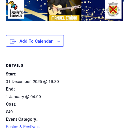
Add To Calendar
DETAILS
Start:
31 December, 2025 @ 19:30
End:
1 January @ 04:00
Cost:
€40
Event Category:
Festas & Festivals