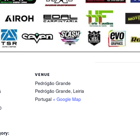
VENUE
Pedrógão Grande
Pedrógão Grande
,
Leiria
5
Portugal
+ Google Map
0
gory: