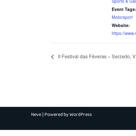
Sports & G
Event Tags
Motorsport
Website:
https://www.
II Festival das Fêveras – Serzedo, 
Neve
| Powered by
WordPress