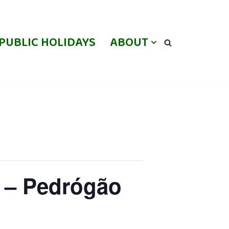
PUBLIC HOLIDAYS
ABOUT
 – Pedrógão