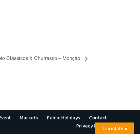
hoto Clássicos & Churrasco – Monção
Event
Markets
Public Holidays
Contact
Privacy Policy
Translate »