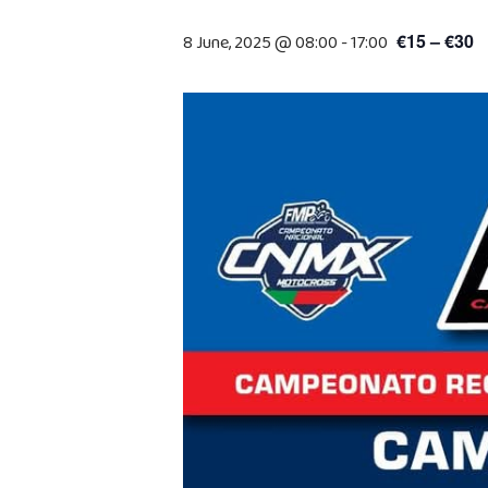
€15 – €30
8 June, 2025 @ 08:00
-
17:00