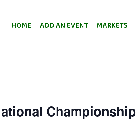
HOME
ADD AN EVENT
MARKETS
National Championship