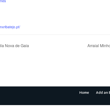
ames
:
mxribatejo.pt/
Vila Nova de Gaia
Arraial Min
Home
Add an 