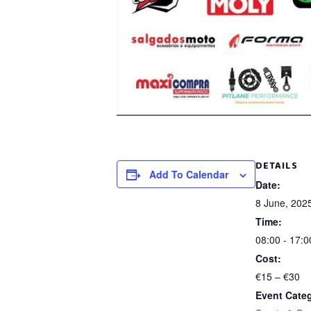
DETAILS
Add To Calendar
Date:
8 June, 202
Time:
08:00 - 17:0
Cost:
€15 – €30
Event Cate