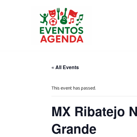
Skip
to
content
« All Events
This event has passed.
MX Ribatejo 
Grande