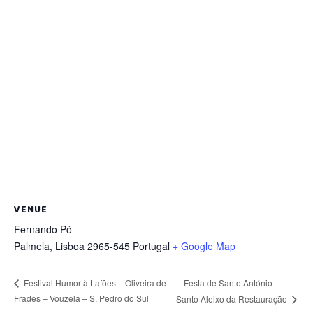
VENUE
Fernando Pó
Palmela
,
Lisboa
2965-545
Portugal
+ Google Map
Festa de Santo António –
Festival Humor à Lafões – Oliveira de
Frades – Vouzela – S. Pedro do Sul
Santo Aleixo da Restauração