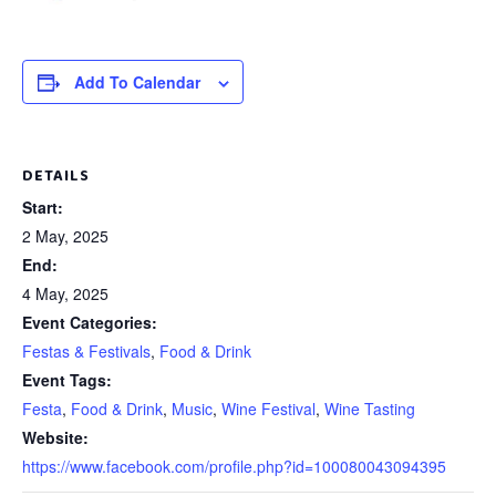
Add To Calendar
DETAILS
Start:
2 May, 2025
End:
4 May, 2025
Event Categories:
Festas & Festivals
,
Food & Drink
Event Tags:
Festa
,
Food & Drink
,
Music
,
Wine Festival
,
Wine Tasting
Website:
https://www.facebook.com/profile.php?id=100080043094395