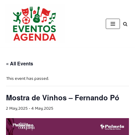
Skip
to
content
« All Events
This event has passed.
Mostra de Vinhos – Fernando Pó
2 May, 2025
-
4 May, 2025