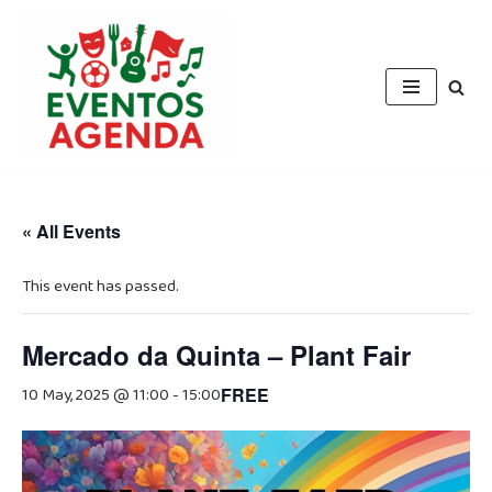
Skip
to
content
« All Events
This event has passed.
Mercado da Quinta – Plant Fair
10 May, 2025 @ 11:00
-
15:00
FREE