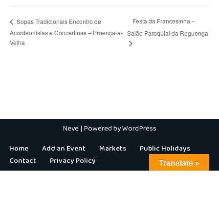
Festa da Francesinha –
Sopas Tradicionais Encontro de
Acordeonistas e Concertinas – Proença-a-
Salão Paroquial da Reguenga
Velha
Neve
| Powered by
WordPress
Home
Add an Event
Markets
Public Holidays
Contact
Privacy Policy
Translate »