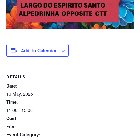
Add To Calendar
DETAILS
Date:
10 May, 2025
Time:
11:00 - 15:00
Cost:
Free
Event Category: