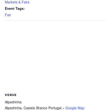
Markets & Fairs
Event Tags:
Fair
VENUE
Alpedrinha
Alpedrinha
,
Castelo Branco
Portugal
+ Google Map